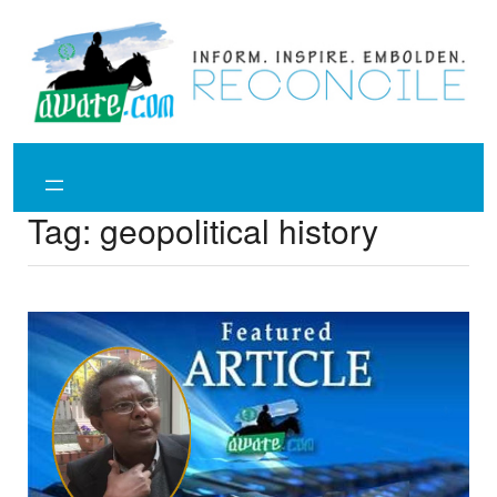
Skip
to
content
Tag:
geopolitical history