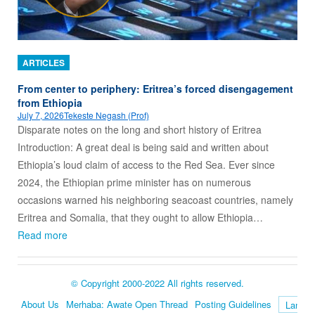
ARTICLES
From center to periphery: Eritrea’s forced disengagement
from Ethiopia
July 7, 2026
Tekeste Negash (Prof)
Disparate notes on the long and short history of Eritrea
Introduction: A great deal is being said and written about
Ethiopia’s loud claim of access to the Red Sea. Ever since
2024, the Ethiopian prime minister has on numerous
occasions warned his neighboring seacoast countries, namely
Eritrea and Somalia, that they ought to allow Ethiopia…
Read more
© Copyright 2000-2022 All rights reserved.
About Us
Merhaba: Awate Open Thread
Posting Guidelines
Language