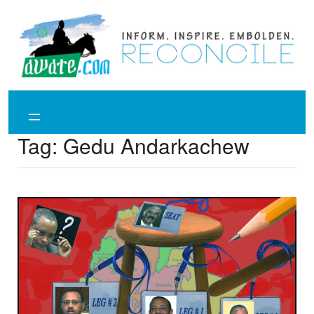
Skip
to
content
Tag:
Gedu Andarkachew