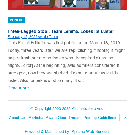
PENCIL
Three-Legged Stool: Team Lemma, Loses Its Luster
February 12, 2022
Awate Team
[This Pencil Editorial was first published on March 18, 2019.
Today, three years later, we are republishing it hoping it might
help refresh our memories on what transpired since then
might//Editor] At the beginning, avid admirers considered it
pure gold, now they are startled, Team Lemma has lost its
luster. Also, unbeknownst to many, it’s…
Read more
© Copyright 2000-2022 All rights reserved.
About Us
Merhaba: Awate Open Thread
Posting Guidelines
Language
Powered & Maintained by:
Apache Web Services