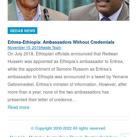
GEDAB NEWS
Eritrea-Ethiopia: Ambassadors Without Credentials
November 15, 2019
Awate Team
On July 2018, Ethiopian officials announced that Redwan
Hussein was appointed as Ethiopia’s ambassador to Eritrea,
while the appointment of Semere Russom as Eritrea’s
ambassador to Ethiopia was announced in a tweet by Yemane
Gebremeskel, Eritrea’s minister of information. However, after
more than a year, none of the two ambassadors has
presented their letter of credence…
Read more
© Copyright 2000-2022 All rights reserved.