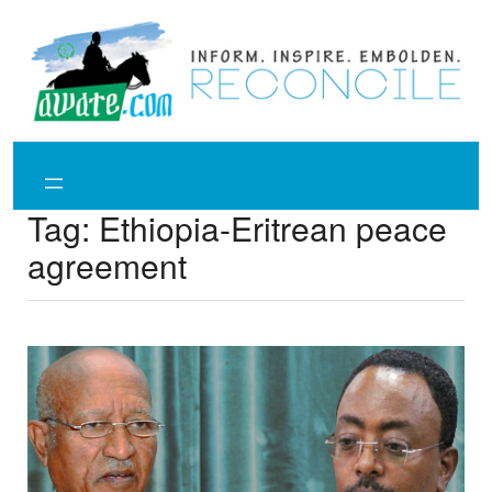
Skip
to
content
Tag:
Ethiopia-Eritrean peace
agreement