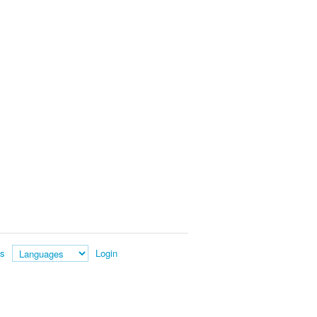
es
Login