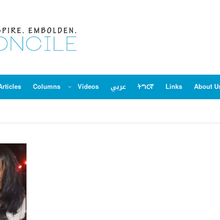
Articles
Columns
Videos
عربي
ትግርኛ
Links
About U