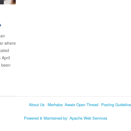
s
ean
nar where
cated
 April
e been
About Us
Merhaba: Awate Open Thread
Posting Guidelin
Language
Powered & Maintained by:
Apache Web Services