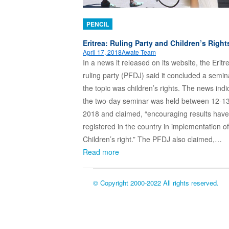
PENCIL
Eritrea: Ruling Party and Children’s Right
April 17, 2018
Awate Team
In a news it released on its website, the Eritr
ruling party (PFDJ) said it concluded a semi
the topic was children’s rights. The news indi
the two-day seminar was held between 12-13
2018 and claimed, “encouraging results hav
registered in the country in implementation of
Children’s right.” The PFDJ also claimed,…
Read more
© Copyright 2000-2022 All rights reserved.