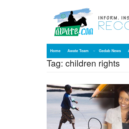
Skip
to
content
Home
Awate Team
Gedab News
Tag:
children rights