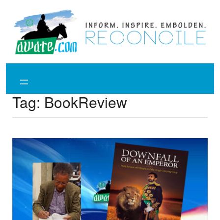
Skip
to
content
Tag:
BookReview