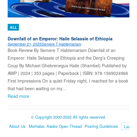
ALL
Downfall of an Emperor: Haile Selassie of Ethiopia
September 21, 2025
Semere T Habtemariam
Book Review By Semere T Habtemariam Downfall of an
Emperor: Haile Selassie of Ethiopia and the Derg’s Creeping
Coup By Michael Ghebrenegus Haile (Shambel) Published by
AWP | 2024 | 353 pages | Paperback | ISBN: 978-1569024966
First Impressions On a quiet Friday night, I reached for a book
that had been waiting on my…
Read more
© Copyright 2000-2022 All rights reserved.
About Us
Merhaba: Awate Open Thread
Posting Guidelines
Language