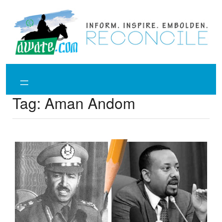
Skip
to
content
Tag:
Aman Andom