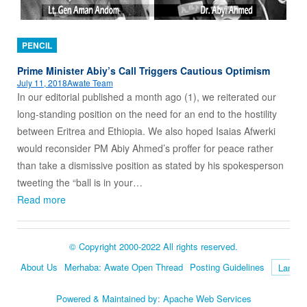
PENCIL
Prime Minister Abiy’s Call Triggers Cautious Optimism
July 11, 2018
Awate Team
In our editorial published a month ago (1), we reiterated our
long-standing position on the need for an end to the hostility
between Eritrea and Ethiopia. We also hoped Isaias Afwerki
would reconsider PM Abiy Ahmed’s proffer for peace rather
than take a dismissive position as stated by his spokesperson
tweeting the “ball is in your…
Read more
© Copyright 2000-2022 All rights reserved.
About Us
Merhaba: Awate Open Thread
Posting Guidelines
Language
Powered & Maintained by:
Apache Web Services