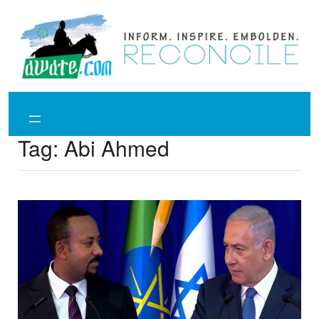
Skip
to
content
Tag:
Abi Ahmed