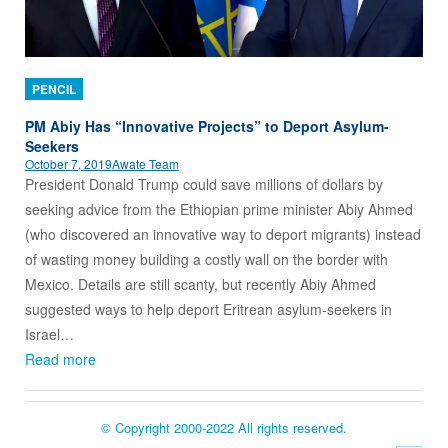
PENCIL
PM Abiy Has “Innovative Projects” to Deport Asylum-
Seekers
October 7, 2019
Awate Team
President Donald Trump could save millions of dollars by
seeking advice from the Ethiopian prime minister Abiy Ahmed
(who discovered an innovative way to deport migrants) instead
of wasting money building a costly wall on the border with
Mexico. Details are still scanty, but recently Abiy Ahmed
suggested ways to help deport Eritrean asylum-seekers in
Israel…
Read more
© Copyright 2000-2022 All rights reserved.