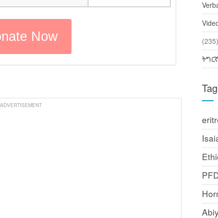
Verb
Vide
(2
ትግር
Tag
ADVERTISEMENT
erit
Isai
Ethi
PF
Horn
Abi