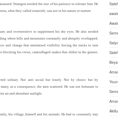
Sale
easured. Strangers needed the size of his patience to tolerate him. He
iness, what they called
tezzarabi
, was not in his nature or nurture.
awate
Awat
inary and oversensitive to supplement his shy eyes. He also needed
Seme
nding where hills and mountains constantly and abruptly overlapped;
Saly
ices and change that minimized visibility forcing the tracks to turn
Sale
es blocking his views; camouflaged snakes that slither in the grasses.
Beya
Aman
red solitary. Not anti social but lonely. Not by choice but by
Youni
 many, as a consequence, the men scattered. He was not fortunate to
Seme
hin air and abundant sunlight.
Aman
Aklil
ily, his village, himself and his animals. He had to constantly stay