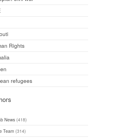
E
F
outi
an Rights
alia
en
rean refugees
hors
ab News
(418)
e Team
(314)