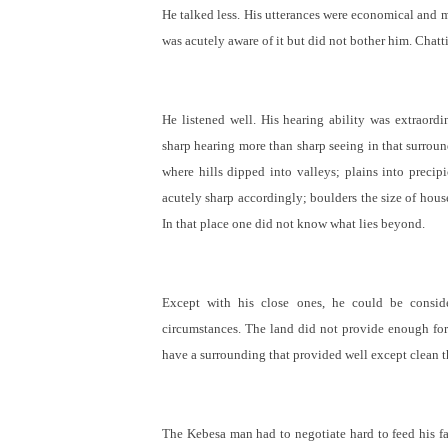
He talked less. His utterances were economical and m
was acutely aware of it but did not bother him. Chatt
He listened well. His hearing ability was extraord
sharp hearing more than sharp seeing in that surrou
where hills dipped into valleys; plains into precip
acutely sharp accordingly; boulders the size of hous
In that place one did not know what lies beyond.
Except with his close ones, he could be conside
circumstances. The land did not provide enough for
have a surrounding that provided well except clean t
The Kebesa man had to negotiate hard to feed his fam