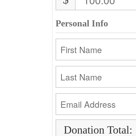
Personal Info
Donation Total: