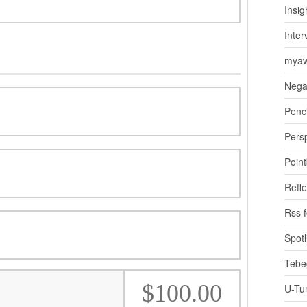
Insig
Inter
myaw
Nega
Penci
Pers
Poin
Refle
Rss 
Spotl
Tebe
$100.00
U-Tu