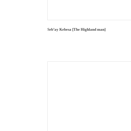
Seb’ay Kebesa [The Highland man]