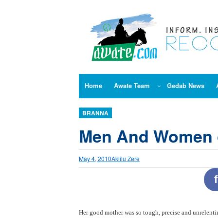
Skip
to
content
Home
Awate Team
Gedab News
BRANNA
Men And Women 
May 4, 2010
Aklilu Zere
f
Her good mother was so tough, precise and unrelenting