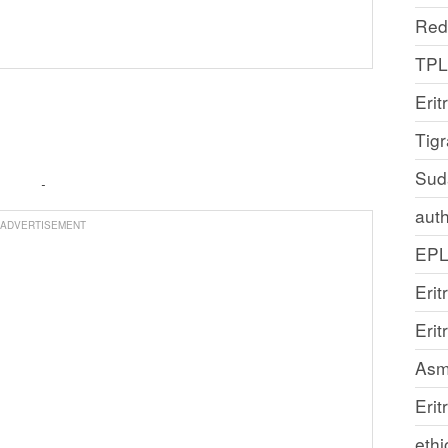
Red
TP
Erit
Tig
Sud
auth
ADVERTISEMENT
EP
Erit
Eri
Asm
Erit
ethi