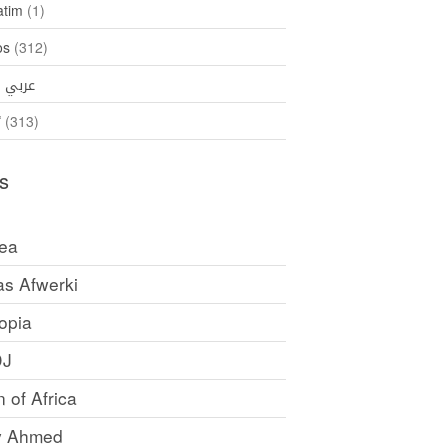
atim
(1)
os
(312)
35)
عربي
ኛ
(313)
s
rea
as Afwerki
opia
DJ
 of Africa
y Ahmed