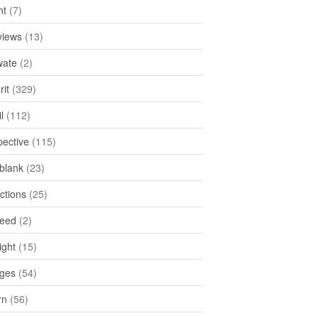
ht
(7)
views
(13)
ate
(2)
rit
(329)
l
(112)
pective
(115)
tblank
(23)
ctions
(25)
feed
(2)
ight
(15)
ges
(54)
rn
(56)