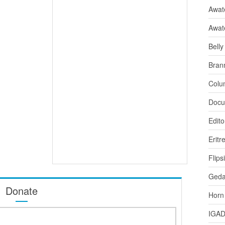
Awate
Awat
Bell
Bran
Colu
Docu
Edito
Eritr
Flips
Ged
Donate
Horn
IGA