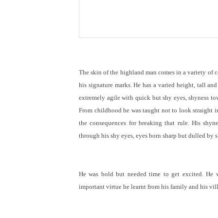
The skin of the highland man comes in a variety of co
his signature marks. He has a varied height, tall and
extremely agile with quick but shy eyes, shyness tow
From childhood he was taught not to look straight i
the consequences for breaking that rule. His shyn
through his shy eyes, eyes born sharp but dulled by 
He was bold but needed time to get excited. He 
important virtue he learnt from his family and his vil