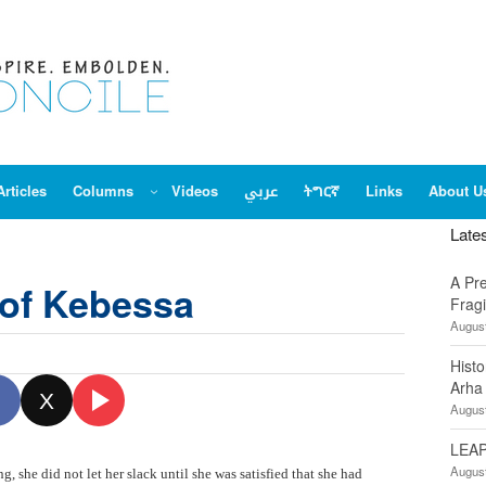
Articles
Columns
Videos
عربي
ትግርኛ
Links
About U
Late
A Pr
of Kebessa
Fragi
August
Hist
Arha
X
August
LEAP
August
, she did not let her slack until she was satisfied that she had