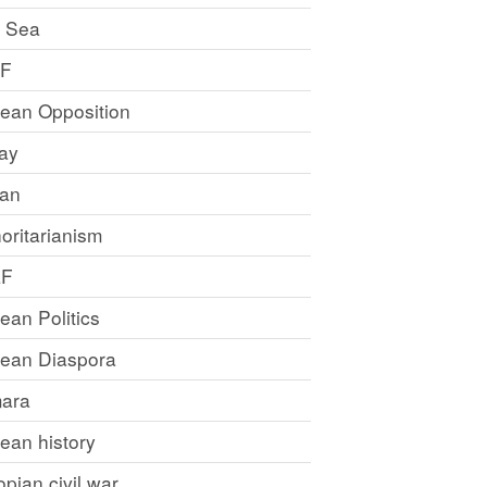
 Sea
LF
rean Opposition
ray
an
oritarianism
LF
rean Politics
trean Diaspora
ara
rean history
opian civil war