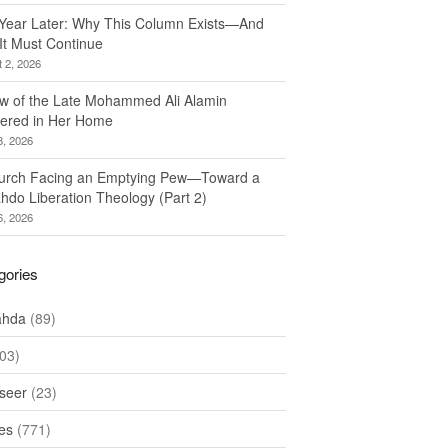
Year Later: Why This Column Exists—And
It Must Continue
 2, 2026
w of the Late Mohammed Ali Alamin
ered in Her Home
8, 2026
urch Facing an Emptying Pew—Toward a
hdo Liberation Theology (Part 2)
6, 2026
gories
ahda
(89)
03)
seer
(23)
les
(771)