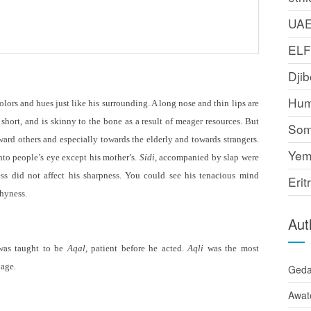
UA
EL
Djib
Hum
lors and hues just like his surrounding. A long nose and thin lips are
 short, and is skinny to the bone as a result of meager resources. But
Som
ard others and especially towards the elderly and towards strangers.
Yem
nto people
’
s eye except his mother
’
s.
Sidi,
accompanied by slap were
ess did not affect his sharpness. You could see his tenacious mind
Erit
shyness.
Aut
was taught to be
Aqal
, patient before he acted.
Aqli
was the most
lage.
Ged
Awat