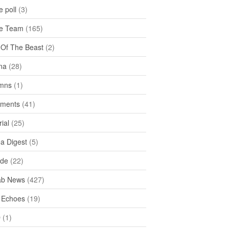
 poll
(3)
e Team
(165)
y Of The Beast
(2)
na
(28)
mns
(1)
ments
(41)
rial
(25)
ea Digest
(5)
ide
(22)
ab News
(427)
 Echoes
(19)
D
(1)