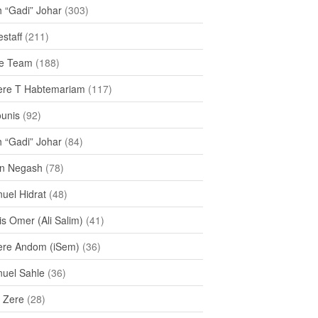
h “Gadi” Johar
(303)
staff
(211)
e Team
(188)
re T Habtemariam
(117)
ounis
(92)
h “Gadi” Johar
(84)
n Negash
(78)
uel Hidrat
(48)
s Omer (Ali Salim)
(41)
re Andom (iSem)
(36)
uel Sahle
(36)
u Zere
(28)