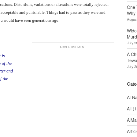
ations. Distortions, variations or alterations were totally rejected.
One 
nacceptable and punishable. Things had to pass as they were and
Why 
August
ou would have seen generations ago.
Wido
Murd
July 2
ADVERTISEMENT
A Ch
 is
Tewa
 of the
July 2
ter and
f the
Cate
Al-N
All
(1
AlMa
Artic