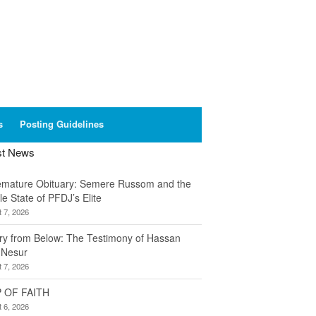
s
Posting Guidelines
st News
emature Obituary: Semere Russom and the
le State of PFDJ’s Elite
 7, 2026
ory from Below: The Testimony of Hassan
 Nesur
 7, 2026
 OF FAITH
 6, 2026