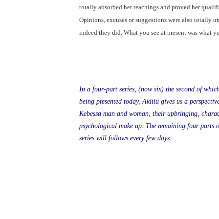
totally absorbed her teachings and proved her qualific
Opinions, excuses or suggestions were also totally u
indeed they did. What you see at present was what y
In a four-part series, (now six) the second of which
being presented today, Aklilu gives us a perspective
Kebessa man and woman, their upbringing, charac
psychological make up. The remaining four parts o
series will follows every few days.