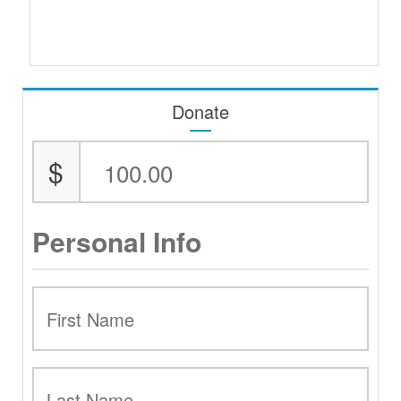
Donate
$
Personal Info