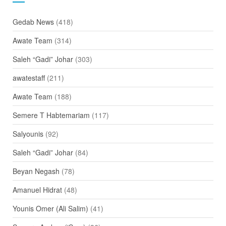
Gedab News
(418)
Awate Team
(314)
Saleh “Gadi” Johar
(303)
awatestaff
(211)
Awate Team
(188)
Semere T Habtemariam
(117)
Salyounis
(92)
Saleh “Gadi” Johar
(84)
Beyan Negash
(78)
Amanuel Hidrat
(48)
Younis Omer (Ali Salim)
(41)