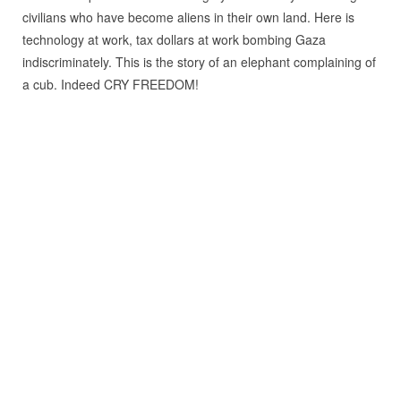
civilians who have become aliens in their own land. Here is
technology at work, tax dollars at work bombing Gaza
indiscriminately. This is the story of an elephant complaining of
a cub. Indeed CRY FREEDOM!