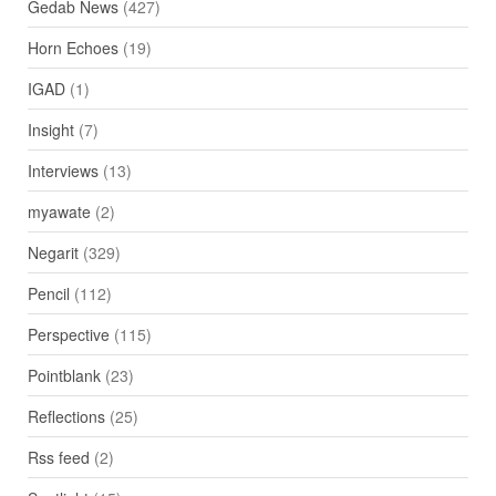
Gedab News
(427)
Horn Echoes
(19)
IGAD
(1)
Insight
(7)
Interviews
(13)
myawate
(2)
Negarit
(329)
Pencil
(112)
Perspective
(115)
Pointblank
(23)
Reflections
(25)
Rss feed
(2)