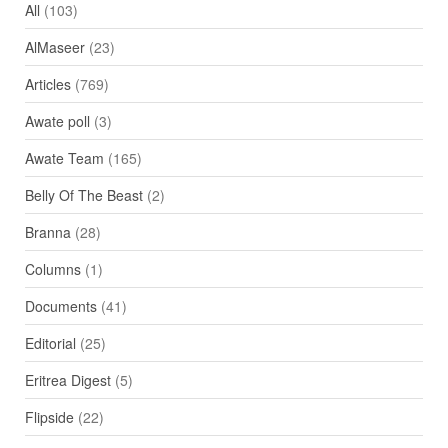
All
(103)
AlMaseer
(23)
Articles
(769)
Awate poll
(3)
Awate Team
(165)
Belly Of The Beast
(2)
Branna
(28)
Columns
(1)
Documents
(41)
Editorial
(25)
Eritrea Digest
(5)
Flipside
(22)