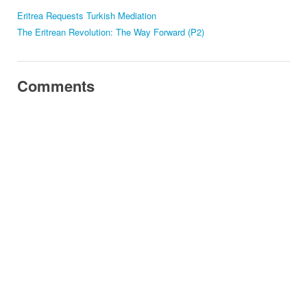
Eritrea Requests Turkish Mediation
The Eritrean Revolution: The Way Forward (P2)
Comments