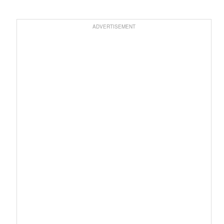
ADVERTISEMENT