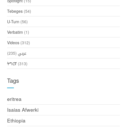
Spotlight
(15)
Tebeges
(54)
U-Turn
(56)
Verbatim
(1)
Videos
(312)
(235)
عربي
ትግርኛ
(313)
Tags
eritrea
Isaias Afwerki
Ethiopia