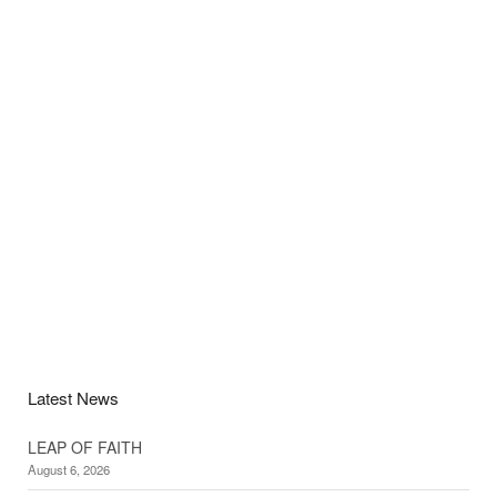
Latest News
LEAP OF FAITH
August 6, 2026