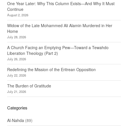
One Year Later: Why This Column Exists—And Why It Must
Continue
August 2, 2026
Widow of the Late Mohammed Ali Alamin Murdered in Her
Home
July 28, 2026
A Church Facing an Emptying Pew—Toward a Tewahdo
Liberation Theology (Part 2)
July 26, 2026
Redefining the Mission of the Eritrean Opposition
July 22, 2026
The Burden of Gratitude
July 21, 2026
Categories
Al-Nahda
(89)