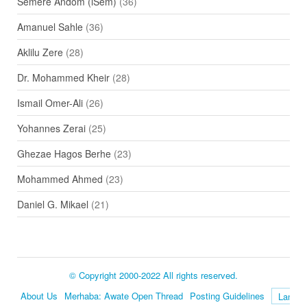
Semere Andom (iSem)
(36)
Amanuel Sahle
(36)
Aklilu Zere
(28)
Dr. Mohammed Kheir
(28)
Ismail Omer-Ali
(26)
Yohannes Zerai
(25)
Ghezae Hagos Berhe
(23)
Mohammed Ahmed
(23)
Daniel G. Mikael
(21)
© Copyright 2000-2022 All rights reserved.
About Us
Merhaba: Awate Open Thread
Posting Guidelines
Language