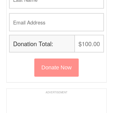
Donation Total:
$100.00
ADVERTISEMENT