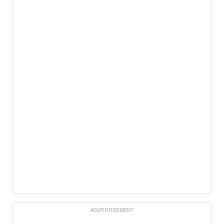
ADVERTISEMENT