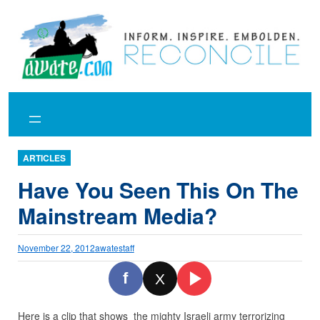
Skip
to
content
ARTICLES
Have You Seen This On The
Mainstream Media?
November 22, 2012
awatestaff
f
X
Here is a clip that shows the mighty Israeli army terrorizing