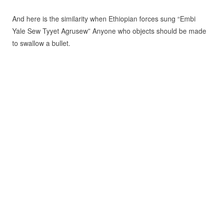
And here is the similarity when Ethiopian forces sung “Embi
Yale Sew Tyyet Agrusew” Anyone who objects should be made
to swallow a bullet.