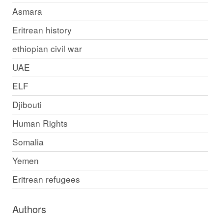
Asmara
Eritrean history
ethiopian civil war
UAE
ELF
Djibouti
Human Rights
Somalia
Yemen
Eritrean refugees
Authors