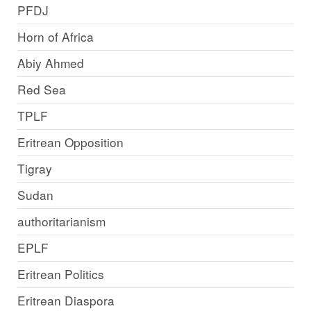
PFDJ
Horn of Africa
Abiy Ahmed
Red Sea
TPLF
Eritrean Opposition
Tigray
Sudan
authoritarianism
EPLF
Eritrean Politics
Eritrean Diaspora