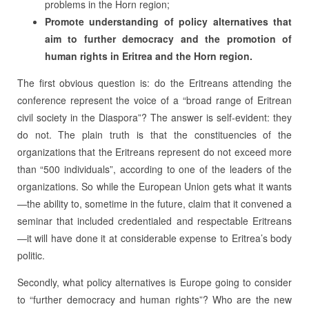
problems in the Horn region;
Promote understanding of policy alternatives that
aim to further democracy and the promotion of
human rights in Eritrea and the Horn region.
The first obvious question is: do the Eritreans attending the
conference represent the voice of a “broad range of Eritrean
civil society in the Diaspora”? The answer is self-evident: they
do not. The plain truth is that the constituencies of the
organizations that the Eritreans represent do not exceed more
than “500 individuals”, according to one of the leaders of the
organizations. So while the European Union gets what it wants
—the ability to, sometime in the future, claim that it convened a
seminar that included credentialed and respectable Eritreans
—it will have done it at considerable expense to Eritrea’s body
politic.
Secondly, what policy alternatives is Europe going to consider
to “further democracy and human rights”? Who are the new