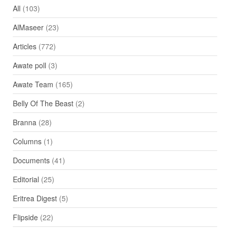
All
(103)
AlMaseer
(23)
Articles
(772)
Awate poll
(3)
Awate Team
(165)
Belly Of The Beast
(2)
Branna
(28)
Columns
(1)
Documents
(41)
Editorial
(25)
Eritrea Digest
(5)
Flipside
(22)