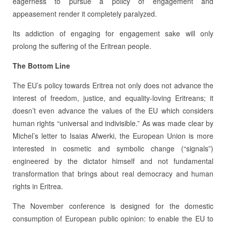
eagerness to pursue a policy of engagement and
appeasement render it completely paralyzed.
Its addiction of engaging for engagement sake will only
prolong the suffering of the Eritrean people.
The Bottom Line
The EU’s policy towards Eritrea not only does not advance the
interest of freedom, justice, and equality-loving Eritreans; it
doesn’t even advance the values of the EU which considers
human rights “universal and indivisible.” As was made clear by
Michel’s letter to Isaias Afwerki, the European Union is more
interested in cosmetic and symbolic change (“signals”)
engineered by the dictator himself and not fundamental
transformation that brings about real democracy and human
rights in Eritrea.
The November conference is designed for the domestic
consumption of European public opinion: to enable the EU to