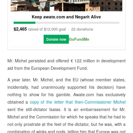
Keep awate.com and Negarit Alive
$2,465
raised of $12,000 goal
·
22 donations
GoFundMe
Donate now
Mr. Michel persisted and offered € 122 million in development
aid from the European Development Fund.
A year later, Mr. Michel, and the EU (whose member states,
incidentally, had unanimously supported his decision) have
nothing to show for his gamble. Awate.com has exclusively
obtained a
copy of the letter that then-Commissioner Michel
sent the still-dictator Isaias. It is an embarrassment for Mr.
Michel and the Commission for which he speaks that he had to
not only prostrate at the feet of the dictator, but he was, with a
combination of winks and nods, telling him that Europe was not