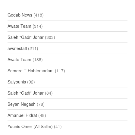
Gedab News
(418)
Awate Team
(314)
Saleh “Gadi” Johar
(303)
awatestaff
(211)
Awate Team
(188)
Semere T Habtemariam
(117)
Salyounis
(92)
Saleh “Gadi” Johar
(84)
Beyan Negash
(78)
Amanuel Hidrat
(48)
Younis Omer (Ali Salim)
(41)