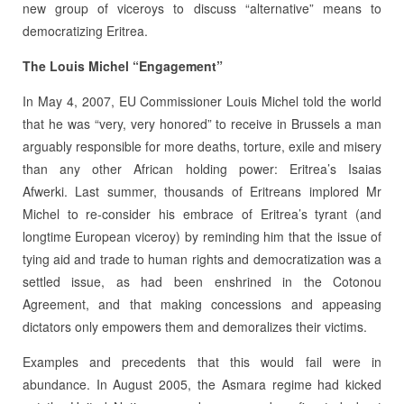
new group of viceroys to discuss “alternative” means to
democratizing Eritrea.
The Louis Michel “Engagement”
In May 4, 2007, EU Commissioner Louis Michel told the world
that he was “very, very honored” to receive in Brussels a man
arguably responsible for more deaths, torture, exile and misery
than any other African holding power: Eritrea’s Isaias
Afwerki. Last summer, thousands of Eritreans implored Mr
Michel to re-consider his embrace of Eritrea’s tyrant (and
longtime European viceroy) by reminding him that the issue of
tying aid and trade to human rights and democratization was a
settled issue, as had been enshrined in the Cotonou
Agreement, and that making concessions and appeasing
dictators only empowers them and demoralizes their victims.
Examples and precedents that this would fail were in
abundance. In August 2005, the Asmara regime had kicked