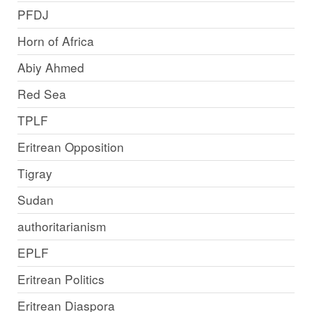
PFDJ
Horn of Africa
Abiy Ahmed
Red Sea
TPLF
Eritrean Opposition
Tigray
Sudan
authoritarianism
EPLF
Eritrean Politics
Eritrean Diaspora