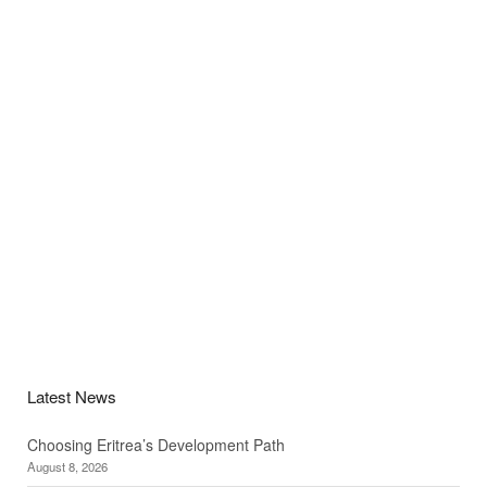
Latest News
Choosing Eritrea’s Development Path
August 8, 2026