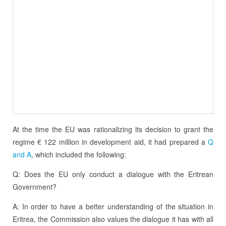
At the time the EU was rationalizing its decision to grant the
regime € 122 million in development aid, it had prepared a
Q
and A
, which included the following:
Q: Does the EU only conduct a dialogue with the Eritrean
Government?
A: In order to have a better understanding of the situation in
Eritrea, the Commission also values the dialogue it has with all