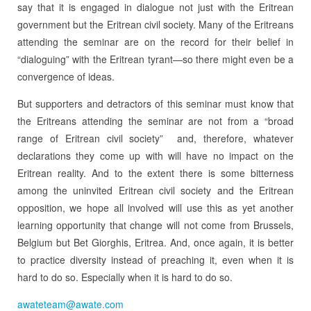
say that it is engaged in dialogue not just with the Eritrean
government but the Eritrean civil society. Many of the Eritreans
attending the seminar are on the record for their belief in
“dialoguing” with the Eritrean tyrant—so there might even be a
convergence of ideas.
But supporters and detractors of this seminar must know that
the Eritreans attending the seminar are not from a “broad
range of Eritrean civil society” and, therefore, whatever
declarations they come up with will have no impact on the
Eritrean reality. And to the extent there is some bitterness
among the uninvited Eritrean civil society and the Eritrean
opposition, we hope all involved will use this as yet another
learning opportunity that change will not come from Brussels,
Belgium but Bet Giorghis, Eritrea. And, once again, it is better
to practice diversity instead of preaching it, even when it is
hard to do so. Especially when it is hard to do so.
awateteam@awate.com