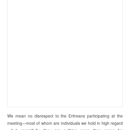
We mean no disrespect to the Eritreans participating at the
meeting—most of whom are individuals we hold in high regard