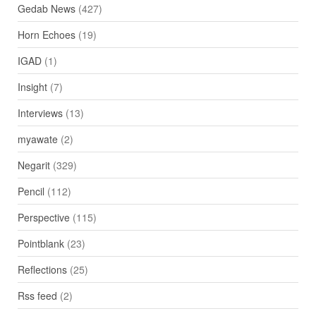
Gedab News
(427)
Horn Echoes
(19)
IGAD
(1)
Insight
(7)
Interviews
(13)
myawate
(2)
Negarit
(329)
Pencil
(112)
Perspective
(115)
Pointblank
(23)
Reflections
(25)
Rss feed
(2)