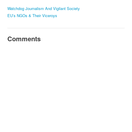
Watchdog Journalism And Vigilant Society
EU’s NGOs & Their Viceroys
Comments