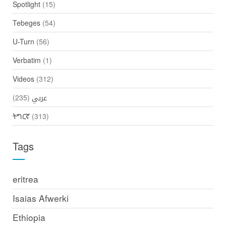
Spotlight
(15)
Tebeges
(54)
U-Turn
(56)
Verbatim
(1)
Videos
(312)
(235)
عربي
ትግርኛ
(313)
Tags
eritrea
Isaias Afwerki
Ethiopia