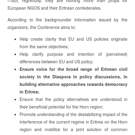
—but, regretfully, they are nothing more than props for
European NGOS and their Eritrean confederates.
According to the backgrounder information issued by the
organizers, the Conference aims to:
Help create clarity that EU and US policies originate
from the same objectives;
Help clarify purpose and intention of (perceived)
differences between EU and US policy;
Ensure voice for the broad range of Eritrean civil
society in the Diaspora in policy discussions, in
building alternative approaches towards democracy
in Eritrea;
Ensure that the policy alternatives are understood in
their beneficial potential for the Horn region;
Promote understanding of the destabilizing impact of the
interference of the current regime in Eritrea on the Horn
region and mobilize for a joint solution of common