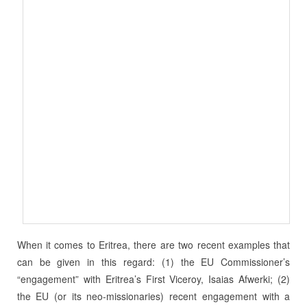
When it comes to Eritrea, there are two recent examples that
can be given in this regard: (1) the EU Commissioner’s
“engagement” with Eritrea’s First Viceroy, Isaias Afwerki; (2)
the EU (or its neo-missionaries) recent engagement with a