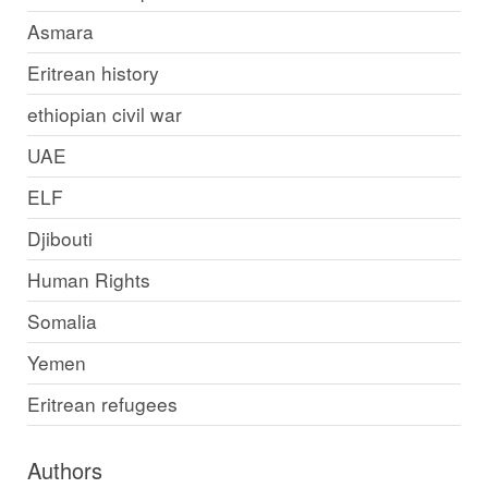
Asmara
Eritrean history
ethiopian civil war
UAE
ELF
Djibouti
Human Rights
Somalia
Yemen
Eritrean refugees
Authors