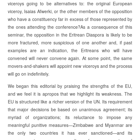
viceroys going to be alternatives to: the original European
viceroy, Isaias Afwerki, or the other members of the opposition
who have a constituency far in excess of those represented by
the ones attending the conference?As a consequence of this
seminar, the opposition in the Eritrean Diaspora is likely to be
more fractured, more suspicious of one another and, if past
examples are an indication, the Eritreans who will have
convened will never convene again. At some point, the same
movers-and-shakers will appoint new viceroys and the process
will go on indefinitely.
We began this editorial by praising the strengths of the EU,
and we feel it is apropos that we highlight its weakness. The
EU is structured like a richer version of the UN. Its requirement
that major decisions be based on unanimous agreement; its
myriad of organizations; its reluctance to impose any
meaningful punitive measures—Zimbabwe and Myanmar are
the only two countries it has ever sanctioned—and its