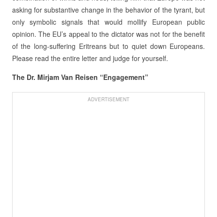
asking for substantive change in the behavior of the tyrant, but
only symbolic signals that would mollify European public
opinion. The EU’s appeal to the dictator was not for the benefit
of the long-suffering Eritreans but to quiet down Europeans.
Please read the entire letter and judge for yourself.
The Dr. Mirjam Van Reisen “Engagement”
ADVERTISEMENT