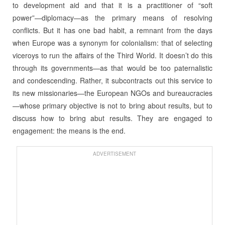
to development aid and that it is a practitioner of “soft
power”—diplomacy—as the primary means of resolving
conflicts. But it has one bad habit, a remnant from the days
when Europe was a synonym for colonialism: that of selecting
viceroys to run the affairs of the Third World. It doesn’t do this
through its governments—as that would be too paternalistic
and condescending. Rather, it subcontracts out this service to
its new missionaries—the European NGOs and bureaucracies
—whose primary objective is not to bring about results, but to
discuss how to bring abut results. They are engaged to
engagement: the means is the end.
ADVERTISEMENT