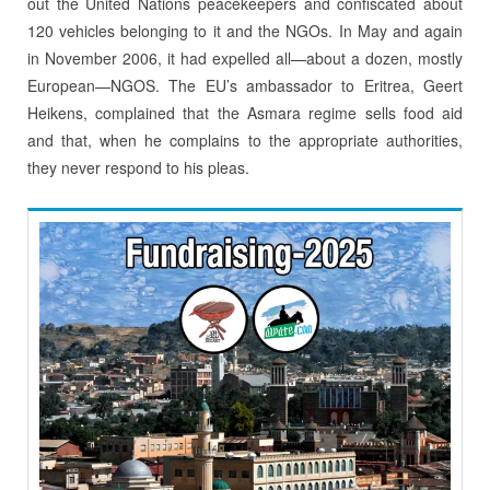
out the United Nations peacekeepers and confiscated about
120 vehicles belonging to it and the NGOs. In May and again
in November 2006, it had expelled all—about a dozen, mostly
European—NGOS. The EU’s ambassador to Eritrea, Geert
Heikens, complained that the Asmara regime sells food aid
and that, when he complains to the appropriate authorities,
they never respond to his pleas.