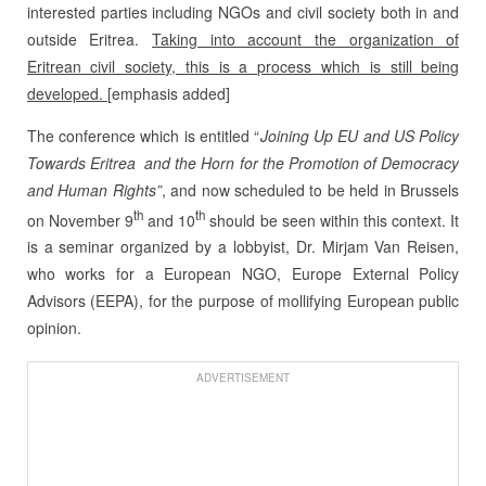
interested parties including NGOs and civil society both in and
outside Eritrea.
Taking into account the organization of
Eritrean civil society, this is a process which is still being
developed.
[emphasis added]
The conference which is entitled “
Joining Up EU and US Policy
Towards Eritrea and the Horn for the Promotion of Democracy
and Human Rights”
, and now scheduled to be held in Brussels
th
th
on November 9
and 10
should be seen within this context. It
is a seminar organized by a lobbyist, Dr. Mirjam Van Reisen,
who works for a European NGO, Europe External Policy
Advisors (EEPA), for the purpose of mollifying European public
opinion.
ADVERTISEMENT