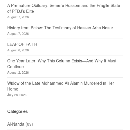
A Premature Obituary: Semere Russom and the Fragile State
of PFDJ’s Elite
August 7, 2026
History from Below: The Testimony of Hassan Arha Nesur
August 7, 2026
LEAP OF FAITH
August 6, 2026
One Year Later: Why This Column Exists—And Why It Must
Continue
August 2, 2026
Widow of the Late Mohammed Ali Alamin Murdered in Her
Home
July 28, 2026
Categories
Al-Nahda
(89)