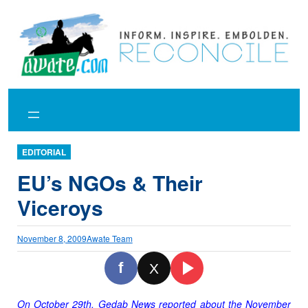
Skip
to
content
EDITORIAL
EU’s NGOs & Their
Viceroys
November 8, 2009
Awate Team
f
X
On October 29th, Gedab News reported about the November