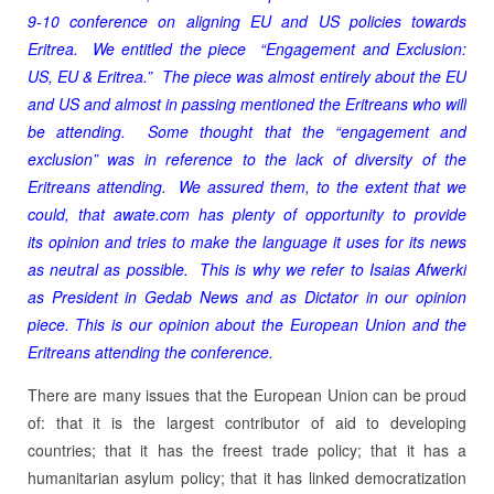
9-10 conference on aligning EU and US policies towards
Eritrea. We entitled the piece “Engagement and Exclusion:
US, EU & Eritrea.” The piece was almost entirely about the EU
and US and almost in passing mentioned the Eritreans who will
be attending. Some thought that the “engagement and
exclusion” was in reference to the lack of diversity of the
Eritreans attending. We assured them, to the extent that we
could, that awate.com has plenty of opportunity to provide
its opinion and tries to make the language it uses for its news
as neutral as possible. This is why we refer to Isaias Afwerki
as President in Gedab News and as Dictator in our opinion
piece. This is our opinion about the European Union and the
Eritreans attending the conference.
There are many issues that the European Union can be proud
of: that it is the largest contributor of aid to developing
countries; that it has the freest trade policy; that it has a
humanitarian asylum policy; that it has linked democratization