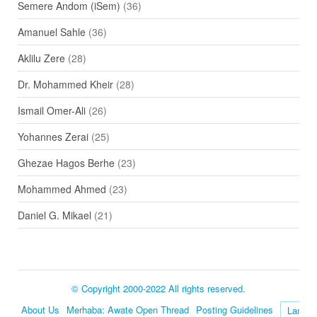
Semere Andom (iSem)
(36)
Amanuel Sahle
(36)
Aklilu Zere
(28)
Dr. Mohammed Kheir
(28)
Ismail Omer-Ali
(26)
Yohannes Zerai
(25)
Ghezae Hagos Berhe
(23)
Mohammed Ahmed
(23)
Daniel G. Mikael
(21)
© Copyright 2000-2022 All rights reserved.
About Us
Merhaba: Awate Open Thread
Posting Guidelines