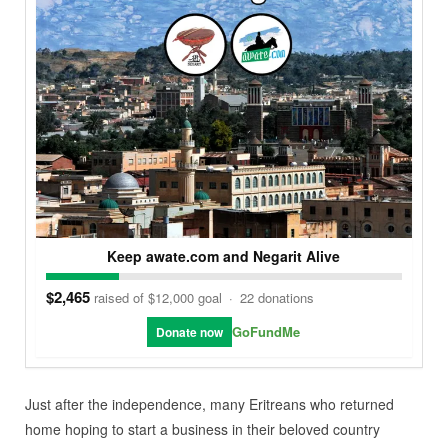
Keep awate.com and Negarit Alive
$2,465
raised of $12,000 goal
·
22 donations
GoFundMe
Donate now
Just after the independence, many Eritreans who returned
home hoping to start a business in their beloved country