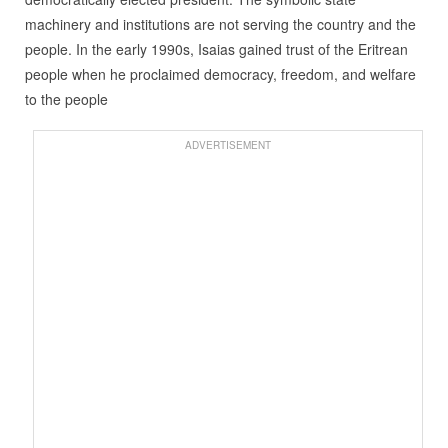
machinery and institutions are not serving the country and the
people. In the early 1990s, Isaias gained trust of the Eritrean
people when he proclaimed democracy, freedom, and welfare
to the people
ADVERTISEMENT