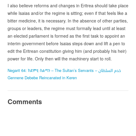
I also believe reforms and changes in Eritrea should take place
while Isaias and/or the regime is sitting; even if that feels like a
bitter medicine, it is necessary. In the absence of other parties,
groups or leaders, the regime must formally lead until at least
an elected parliament is formed as the first task to appoint an
interim government before Isaias steps down and lift a pen to
edit the Eritrean constitution giving him (and probably his heir)
power for life. Only then will the machinery start to roll.
Negarit 64: ከደምቲ ስልጣን – The Sultan’s Servants – خدم السلطان
Gennene Debebe Reincanated in Keren
Comments