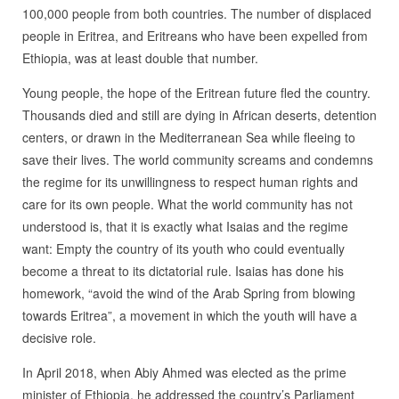
100,000 people from both countries. The number of displaced
people in Eritrea, and Eritreans who have been expelled from
Ethiopia, was at least double that number.
Young people, the hope of the Eritrean future fled the country.
Thousands died and still are dying in African deserts, detention
centers, or drawn in the Mediterranean Sea while fleeing to
save their lives. The world community screams and condemns
the regime for its unwillingness to respect human rights and
care for its own people. What the world community has not
understood is, that it is exactly what Isaias and the regime
want: Empty the country of its youth who could eventually
become a threat to its dictatorial rule. Isaias has done his
homework, “avoid the wind of the Arab Spring from blowing
towards Eritrea”, a movement in which the youth will have a
decisive role.
In April 2018, when Abiy Ahmed was elected as the prime
minister of Ethiopia, he addressed the country’s Parliament