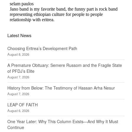
Latest News
Choosing Eritrea’s Development Path
August 8, 2026
A Premature Obituary: Semere Russom and the Fragile State
of PFDJ’s Elite
August 7, 2026
History from Below: The Testimony of Hassan Arha Nesur
August 7, 2026
LEAP OF FAITH
August 6, 2026
One Year Later: Why This Column Exists—And Why It Must
Continue