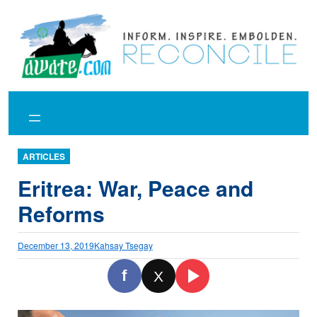
Skip
to
content
ARTICLES
Eritrea: War, Peace and
Reforms
December 13, 2019
Kahsay Tsegay
f
X