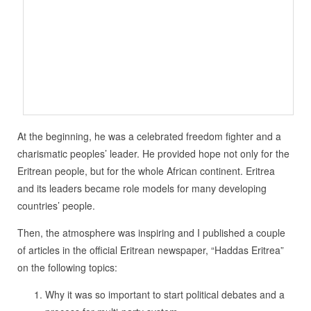
At the beginning, he was a celebrated freedom fighter and a
charismatic peoples’ leader. He provided hope not only for the
Eritrean people, but for the whole African continent. Eritrea
and its leaders became role models for many developing
countries’ people.
Then, the atmosphere was inspiring and I published a couple
of articles in the official Eritrean newspaper, “Haddas Eritrea”
on the following topics:
Why it was so important to start political debates and a