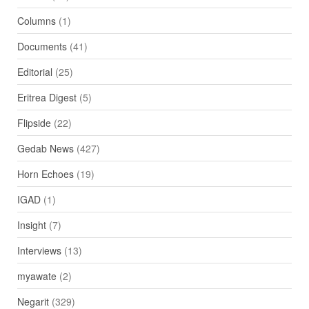
Columns
(1)
Documents
(41)
Editorial
(25)
Eritrea Digest
(5)
Flipside
(22)
Gedab News
(427)
Horn Echoes
(19)
IGAD
(1)
Insight
(7)
Interviews
(13)
myawate
(2)
Negarit
(329)