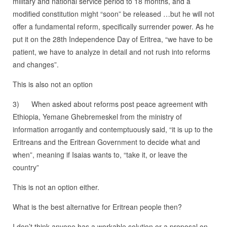
military and national service period to 18 months, and a
modified constitution might “soon” be released …but he will not
offer a fundamental reform, specifically surrender power. As he
put it on the 28th Independence Day of Eritrea, “we have to be
patient, we have to analyze in detail and not rush into reforms
and changes”.
This is also not an option
3) When asked about reforms post peace agreement with
Ethiopia, Yemane Ghebremeskel from the ministry of
information arrogantly and contemptuously said, “it is up to the
Eritreans and the Eritrean Government to decide what and
when”, meaning if Isaias wants to, “take it, or leave the
country”
This is not an option either.
What is the best alternative for Eritrean people then?
I don’t think anyone has a workable solution or a proposal on