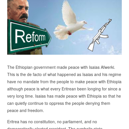
The Ethiopian government made peace with Isaias Afwerki.
This is the de facto of what happened as Isaias and his regime
have no mandate from the people to make peace with Ethiopia
although peace is what every Eritrean been longing for since a
very long time. Isaias has made peace with Ethiopia so that he
can quietly continue to oppress the people denying them
peace and freedom.
Eritrea has no constitution, no parliament, and no
democratically elected president. The symbolic state