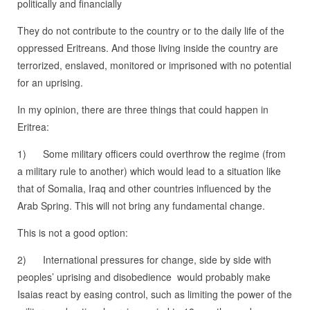
politically and financially
They do not contribute to the country or to the daily life of the
oppressed Eritreans. And those living inside the country are
terrorized, enslaved, monitored or imprisoned with no potential
for an uprising.
In my opinion, there are three things that could happen in
Eritrea:
1) Some military officers could overthrow the regime (from
a military rule to another) which would lead to a situation like
that of Somalia, Iraq and other countries influenced by the
Arab Spring. This will not bring any fundamental change.
This is not a good option:
2) International pressures for change, side by side with
peoples’ uprising and disobedience would probably make
Isaias react by easing control, such as limiting the power of the