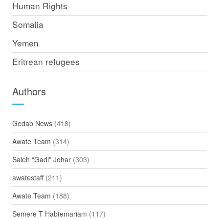
Human Rights
Somalia
Yemen
Eritrean refugees
Authors
Gedab News
(418)
Awate Team
(314)
Saleh “Gadi” Johar
(303)
awatestaff
(211)
Awate Team
(188)
Semere T Habtemariam
(117)