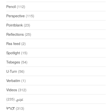
Pencil
(112)
Perspective
(115)
Pointblank
(23)
Reflections
(25)
Rss feed
(2)
Spotlight
(15)
Tebeges
(54)
U-Turn
(56)
Verbatim
(1)
Videos
(312)
(235)
عربي
ትግርኛ
(313)