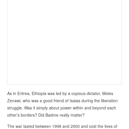
As in Eritrea, Ethiopia was led by a copious dictator, Meles
Zenawi, who was a good friend of Isaias during the liberation
struggle. Was it simply about power within and beyond each
other’s borders? Did Badme really matter?
The war lasted between 1998 and 2000 and cost the lives of