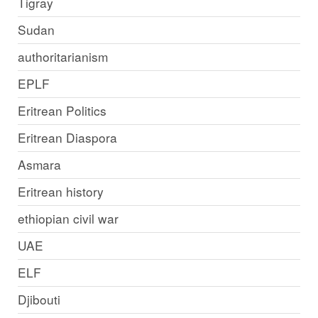
Tigray
Sudan
authoritarianism
EPLF
Eritrean Politics
Eritrean Diaspora
Asmara
Eritrean history
ethiopian civil war
UAE
ELF
Djibouti