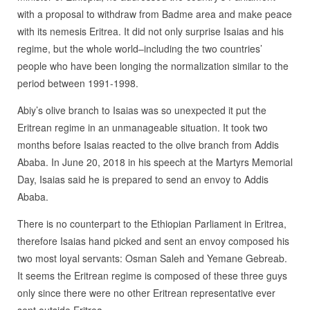
with a proposal to withdraw from Badme area and make peace
with its nemesis Eritrea. It did not only surprise Isaias and his
regime, but the whole world–including the two countries’
people who have been longing the normalization similar to the
period between 1991-1998.
Abiy’s olive branch to Isaias was so unexpected it put the
Eritrean regime in an unmanageable situation. It took two
months before Isaias reacted to the olive branch from Addis
Ababa. In June 20, 2018 in his speech at the Martyrs Memorial
Day, Isaias said he is prepared to send an envoy to Addis
Ababa.
There is no counterpart to the Ethiopian Parliament in Eritrea,
therefore Isaias hand picked and sent an envoy composed his
two most loyal servants: Osman Saleh and Yemane Gebreab.
It seems the Eritrean regime is composed of these three guys
only since there were no other Eritrean representative ever
sent outside Eritrea