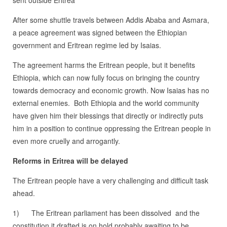
After some shuttle travels between Addis Ababa and Asmara,
a peace agreement was signed between the Ethiopian
government and Eritrean regime led by Isaias.
The agreement harms the Eritrean people, but it benefits
Ethiopia, which can now fully focus on bringing the country
towards democracy and economic growth. Now Isaias has no
external enemies. Both Ethiopia and the world community
have given him their blessings that directly or indirectly puts
him in a position to continue oppressing the Eritrean people in
even more cruelly and arrogantly.
Reforms in Eritrea will be delayed
The Eritrean people have a very challenging and difficult task
ahead.
1) The Eritrean parliament has been dissolved and the
constitution it drafted is on hold probably awaiting to be