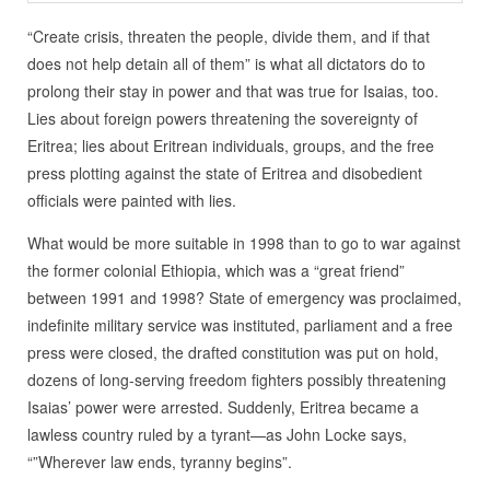
“Create crisis, threaten the people, divide them, and if that
does not help detain all of them” is what all dictators do to
prolong their stay in power and that was true for Isaias, too.
Lies about foreign powers threatening the sovereignty of
Eritrea; lies about Eritrean individuals, groups, and the free
press plotting against the state of Eritrea and disobedient
officials were painted with lies.
What would be more suitable in 1998 than to go to war against
the former colonial Ethiopia, which was a “great friend”
between 1991 and 1998? State of emergency was proclaimed,
indefinite military service was instituted, parliament and a free
press were closed, the drafted constitution was put on hold,
dozens of long-serving freedom fighters possibly threatening
Isaias’ power were arrested. Suddenly, Eritrea became a
lawless country ruled by a tyrant—as John Locke says,
“”Wherever law ends, tyranny begins”.