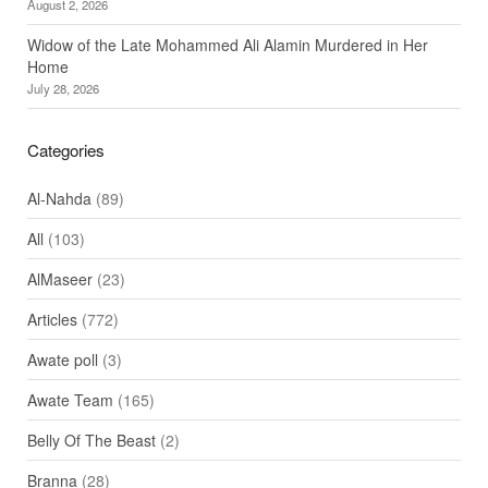
August 2, 2026
Widow of the Late Mohammed Ali Alamin Murdered in Her
Home
July 28, 2026
Categories
Al-Nahda
(89)
All
(103)
AlMaseer
(23)
Articles
(772)
Awate poll
(3)
Awate Team
(165)
Belly Of The Beast
(2)
Branna
(28)