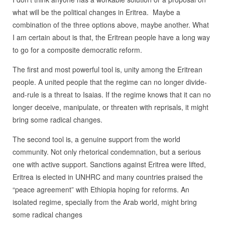
what will be the political changes in Eritrea. Maybe a
combination of the three options above, maybe another. What
I am certain about is that, the Eritrean people have a long way
to go for a composite democratic reform.
The first and most powerful tool is, unity among the Eritrean
people. A united people that the regime can no longer divide-
and-rule is a threat to Isaias. If the regime knows that it can no
longer deceive, manipulate, or threaten with reprisals, it might
bring some radical changes.
The second tool is, a genuine support from the world
community. Not only rhetorical condemnation, but a serious
one with active support. Sanctions against Eritrea were lifted,
Eritrea is elected in UNHRC and many countries praised the
“peace agreement” with Ethiopia hoping for reforms. An
isolated regime, specially from the Arab world, might bring
some radical changes