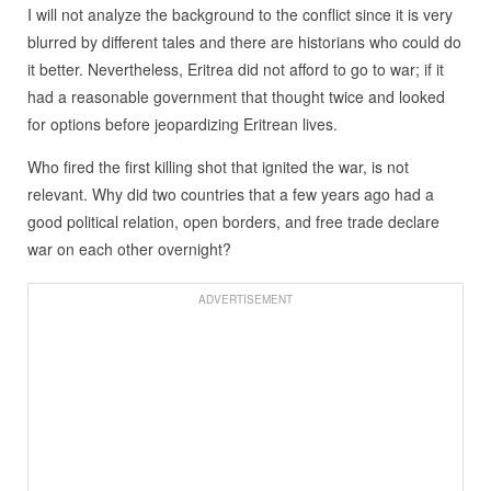
I will not analyze the background to the conflict since it is very
blurred by different tales and there are historians who could do
it better. Nevertheless, Eritrea did not afford to go to war; if it
had a reasonable government that thought twice and looked
for options before jeopardizing Eritrean lives.
Who fired the first killing shot that ignited the war, is not
relevant. Why did two countries that a few years ago had a
good political relation, open borders, and free trade declare
war on each other overnight?
ADVERTISEMENT