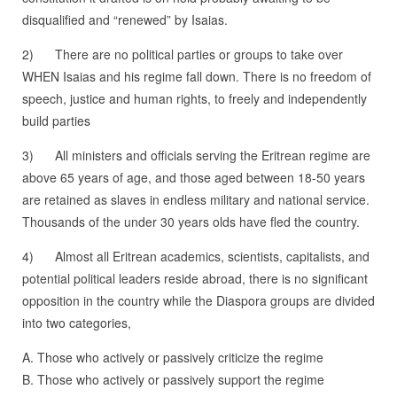
disqualified and “renewed” by Isaias.
2) There are no political parties or groups to take over
WHEN Isaias and his regime fall down. There is no freedom of
speech, justice and human rights, to freely and independently
build parties
3) All ministers and officials serving the Eritrean regime are
above 65 years of age, and those aged between 18-50 years
are retained as slaves in endless military and national service.
Thousands of the under 30 years olds have fled the country.
4) Almost all Eritrean academics, scientists, capitalists, and
potential political leaders reside abroad, there is no significant
opposition in the country while the Diaspora groups are divided
into two categories,
A. Those who actively or passively criticize the regime
B. Those who actively or passively support the regime