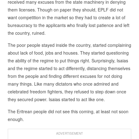
received many excuses from the state machinery in denying
them licenses. Though on paper they should, EPLF did not
want competition in the market so they had to create a lot of
bureaucracy to the applicants who finally lost patience and left
the country, ruined.
The poor people stayed inside the country, started complaining
about lack of food, jobs and houses. They started questioning
the ability of the regime to put things right. Surprisingly, Isaias
and the regime started to act differently, distancing themselves
from the people and finding different excuses for not doing
many things. Like many dictators who once admired and
celebrated freedom fighters, they refused to step down once
they secured power. Isaias started to act like one.
The Eritrean people did not see this coming, at least not soon
enough.
ADVERTISEMENT