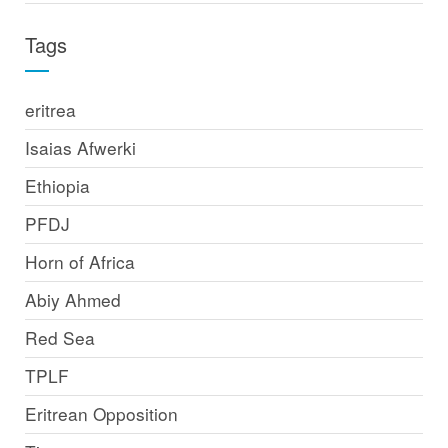
Tags
eritrea
Isaias Afwerki
Ethiopia
PFDJ
Horn of Africa
Abiy Ahmed
Red Sea
TPLF
Eritrean Opposition