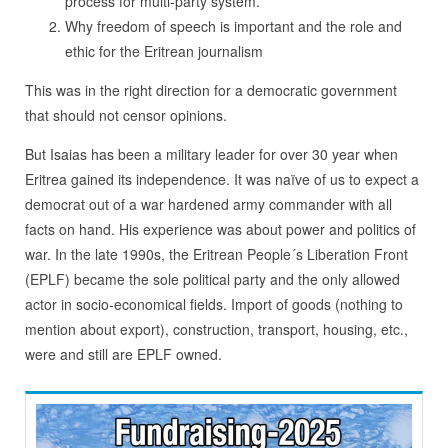
process for multi-party system.
Why freedom of speech is important and the role and
ethic for the Eritrean journalism
This was in the right direction for a democratic government
that should not censor opinions.
But Isaias has been a military leader for over 30 year when
Eritrea gained its independence. It was naïve of us to expect a
democrat out of a war hardened army commander with all
facts on hand. His experience was about power and politics of
war. In the late 1990s, the Eritrean People´s Liberation Front
(EPLF) became the sole political party and the only allowed
actor in socio-economical fields. Import of goods (nothing to
mention about export), construction, transport, housing, etc.,
were and still are EPLF owned.