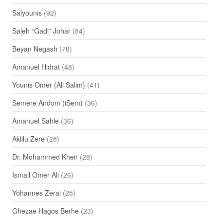
Salyounis
(92)
Saleh “Gadi” Johar
(84)
Beyan Negash
(78)
Amanuel Hidrat
(48)
Younis Omer (Ali Salim)
(41)
Semere Andom (iSem)
(36)
Amanuel Sahle
(36)
Aklilu Zere
(28)
Dr. Mohammed Kheir
(28)
Ismail Omer-Ali
(26)
Yohannes Zerai
(25)
Ghezae Hagos Berhe
(23)