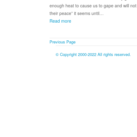
enough heat to cause us to gape and will not
their peace” it seems until…
Read more
Previous Page
© Copyright 2000-2022 All rights reserved.