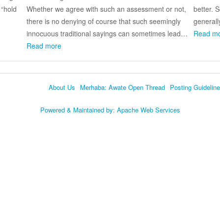
 “hold
Whether we agree with such an assessment or not,
better. 
there is no denying of course that such seemingly
generall
innocuous traditional sayings can sometimes lead…
Read m
Read more
About Us
Merhaba: Awate Open Thread
Posting Guidelin
Language
Powered & Maintained by:
Apache Web Services