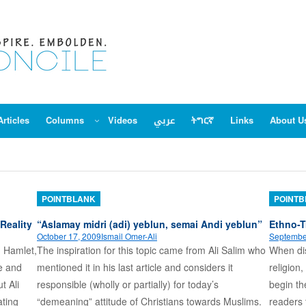
Articles
Columns
Videos
عربي
ትግርኛ
Links
About U
POINTBLANK
POINT
Reality
“Aslamay midri (adi) yeblun, semai Andi yeblun”
Ethno-T
October 17, 2009
Ismail Omer-Ali
Septembe
n Hamlet,
The inspiration for this topic came from Ali Salim who
When dis
pe and
mentioned it in his last article and considers it
religion,
t Ali
responsible (wholly or partially) for today’s
begin th
ating
“demeaning” attitude of Christians towards Muslims.
readers 