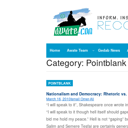
Skip
to
content
Home
Awate Team
Gedab News
Category:
Pointblank
POINTBLANK
Nationalism and Democracy: Rhetoric vs. 
March 16, 2010
Ismail Omer-Ali
“I will speak to it”, Shakespeare once wrote i
“I will speak to it though hell itself should ga
bid me hold my peace.” Hell is not “gaping” bu
Salim and Semere Tesfai are certainly gener