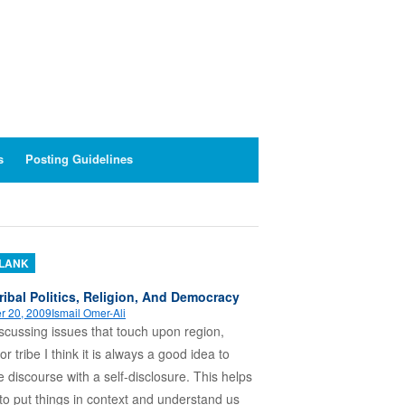
s
Posting Guidelines
BLANK
ribal Politics, Religion, And Democracy
r 20, 2009
Ismail Omer-Ali
cussing issues that touch upon region,
 or tribe I think it is always a good idea to
e discourse with a self-disclosure. This helps
to put things in context and understand us