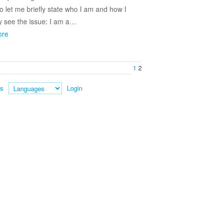
So let me briefly state who I am and how I
y see the issue: I am a…
ore
1
2
es
Login