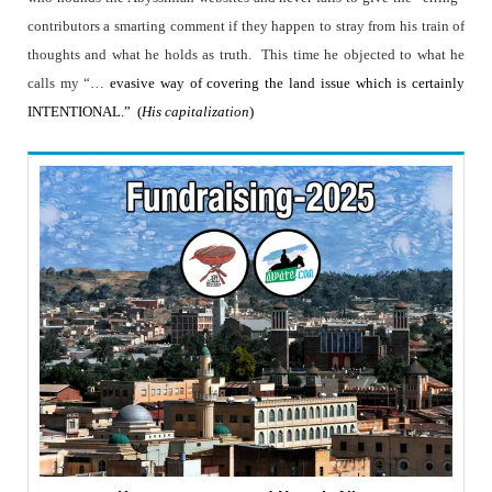
contributors a smarting comment if they happen to stray from his train of
thoughts and what he holds as truth.
This time he objected to what he
calls my “…
evasive way of covering the land issue which is certainly
INTENTIONAL.”
(
His capitalization
)