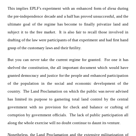
This implies EPLF’s experiment with an enhanced form of
diesa
during
the pre-independence decade and a half has proved unsuccessful, and the
ultimate goal of the regime has become to finally privatize land and
subject it to the free market.
It is also fair to recall those involved in
drafting of the law were participants of that experiment and had first hand
grasp of the customary laws and their futility.
But you can never take the current regime for granted.
For one it has
shelved the constitution, the all important document which would have
granted democracy and justice for the people and enhanced participation
of the population in the social and economic development of the
country.
The Land Proclamation on which the public was never advised
has limited its purpose to garnering total land control by the central
government with no provision for check and balance or curbing of
corruption by government officials.
The lack of public participation all
along the whole exercise will no doubt continue to daunt its venture.
Nonetheless, the Land Proclamation and the extensive militarization of