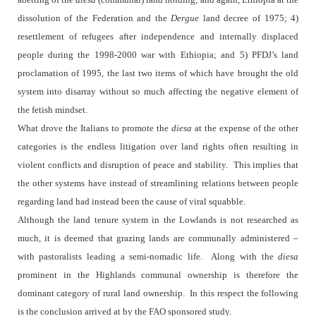
dissolution of the Federation and the
Dergue
land decree of 1975; 4)
resettlement of refugees after independence and internally displaced
people during the 1998-2000 war with Ethiopia; and 5) PFDJ’s land
proclamation of 1995, the last two items of which have brought the old
system into disarray without so much affecting the negative element of
the fetish mindset.
What drove the Italians to promote the
diesa
at the expense of the other
categories is the endless litigation over land rights often resulting in
violent conflicts and disruption of peace and stability.
This implies that
the other systems have instead of streamlining relations between people
regarding land had instead been the cause of viral squabble.
Although the land tenure system in the Lowlands is not researched as
much, it is deemed that grazing lands are communally administered –
with pastoralists leading a semi-nomadic life.
Along with the
diesa
prominent in the Highlands communal ownership is therefore the
dominant category of rural land ownership.
In this respect the following
is the conclusion arrived at by the FAO sponsored study.