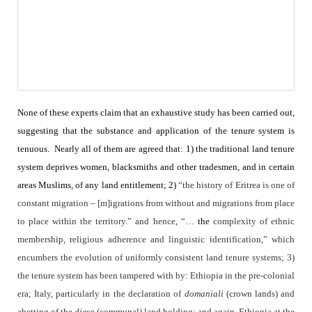
None of these experts claim that an exhaustive study has been carried out,
suggesting that the substance and application of the tenure system is
tenuous.
Nearly all of them are agreed that: 1) the traditional land tenure
system deprives women, blacksmiths and other tradesmen, and in certain
areas Muslims, of any land entitlement; 2)
“the history of Eritrea is one of
constant migration – [m]igrations from without and migrations from place
to place within the territory.” and hence, “…
the
complexity of ethnic
membership, religious adherence and linguistic identification,” which
encumbers the evolution of uniformly consistent land tenure systems; 3)
the tenure system has been tampered with by: Ethiopia in the pre-colonial
era; Italy, particularly in the declaration of
domaniali
(crown lands) and
abetting of the
diesa
(communal) land holding; and again, Ethiopia at the