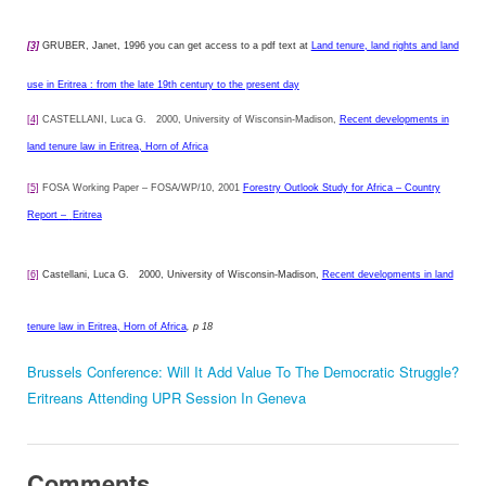
[3]
GRUBER, Janet, 1996 you can get access to a pdf text at
Land tenure, land rights and land
use in Eritrea : from the late 19th century to the present day
[4]
CASTELLANI, Luca G.
2000, University of Wisconsin-Madison,
Recent developments in
land tenure law in Eritrea, Horn of Africa
[5]
FOSA Working Paper – FOSA/WP/10, 2001
Forestry Outlook Study for Africa – Country
Report –
Eritrea
[6]
Castellani, Luca G.
2000, University of Wisconsin-Madison,
Recent developments in land
tenure law in Eritrea, Horn of Africa
, p 18
Brussels Conference: Will It Add Value To The Democratic Struggle?
Eritreans Attending UPR Session In Geneva
Comments