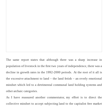
The same report states that although there was a sharp increase in
population of livestock in the first two years of independence, there was a
decline in growth rates in the 1992-2000 periods.
At the root of it all is
the excessive attachment to land – the land fetish – an overly emotional
mindset which led to a detrimental communal land holding systems and
other archaic categories.
As I have reassured another commentator, my effort is to direct the
collective mindset to accept subjecting land to the capitalist free market