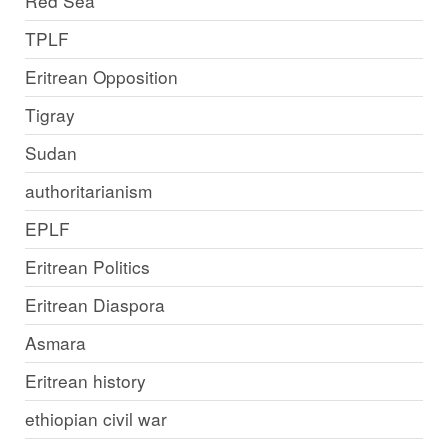
Red Sea
TPLF
Eritrean Opposition
Tigray
Sudan
authoritarianism
EPLF
Eritrean Politics
Eritrean Diaspora
Asmara
Eritrean history
ethiopian civil war