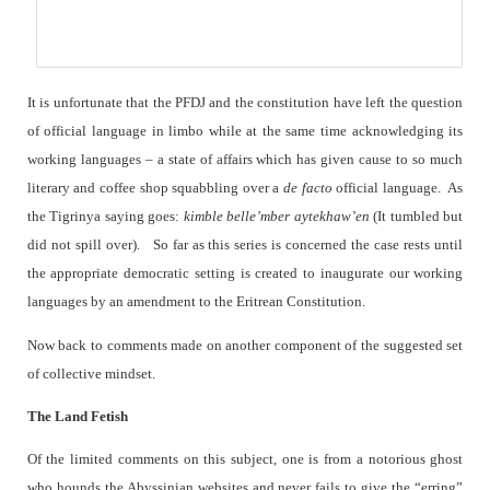
It is unfortunate that the PFDJ and the constitution have left the question
of official language in limbo while at the same time acknowledging its
working languages – a state of affairs which has given cause to so much
literary and coffee shop squabbling over a
de facto
official language.
As
the Tigrinya saying goes:
kimble belle’mber aytekhaw’en
(It tumbled but
did not spill over).
So far as this series is concerned the case rests until
the appropriate democratic setting is created to inaugurate our working
languages by an amendment to the Eritrean Constitution.
Now back to comments made on another component of the suggested set
of collective mindset.
The Land Fetish
Of the limited comments on this subject, one is from a notorious ghost
who hounds the Abyssinian websites and never fails to give the “erring”