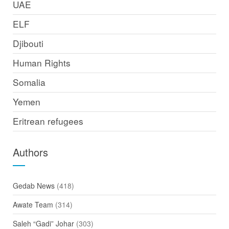
UAE
ELF
Djibouti
Human Rights
Somalia
Yemen
Eritrean refugees
Authors
Gedab News
(418)
Awate Team
(314)
Saleh “Gadi” Johar
(303)