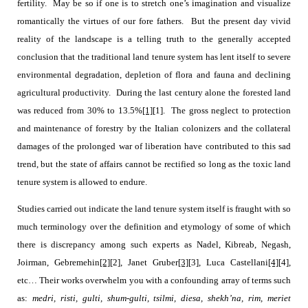
fertility.
May be so if one is to stretch one’s imagination and visualize
romantically the virtues of our fore fathers.
But the present day vivid
reality of the landscape is a telling truth to the generally accepted
conclusion that the traditional land tenure system has lent itself to severe
environmental degradation, depletion of flora and fauna and declining
agricultural productivity.
During the last century alone the forested land
was reduced from 30% to 13.5%
[1]
[1]
.
The gross neglect to protection
and maintenance of forestry by the Italian colonizers and the collateral
damages of the prolonged war of liberation have contributed to this sad
trend, but the state of affairs cannot be rectified so long as the toxic land
tenure system is allowed to endure.
Studies carried out indicate the land tenure system itself is fraught with so
much terminology over the definition and etymology of some of which
there is discrepancy among such experts as Nadel, Kibreab, Negash,
Joirman, Gebremehin
[2]
[2]
, Janet Gruber
[3]
[3]
, Luca Castellani
[4]
[4]
,
etc… Their works overwhelm you with a confounding array of terms such
as:
medri, risti, gulti, shum-gulti, tsilmi, diesa, shekh’na, rim, meriet