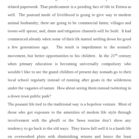
related paperwork. That predicament is a pending fact of life in Eritrea as
well.
The pastoral mode of livelihood is going to give way to modern
animal husbandry; there are going to be commercial farms; villages and
towns will sprout; and, dams and irrigation channels will be built.
It had
commenced already when some of their ilk started settling down for good
a few generations ago.
The result is impediment to the nomad’s
st
movement, but better opportunities to his children.
In the 21
century
when primary education is becoming universally compulsory who
wouldn’t like to see the grand children of present day nomads go to their
local school regularly instead of running after goats in the wilderness
under the vagaries of nature.
How about seeing them instead twittering in
a down town public park?
The peasant life tied to the traditional way is a hopeless venture.
Most of
those who got exposure to the amenities of modern life style through
involvement with the
ghedli
or the Sawa routine don’t show any
tendency to go back to the old ways.
They know full well it is a harsh life
on overworked plots with diminishing returns and hence the least