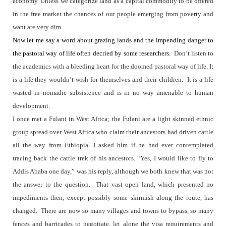
economy. Unless we categorize land as a capital commodity to be offered
in the free market the chances of our people emerging from poverty and
want are very dim.
Now let me say a word about grazing lands and the impending danger to
the pastoral way of life often decried by some researchers.
Don’t listen to
the academics with a bleeding heart for the doomed pastoral way of life. It
is a life they wouldn’t wish for themselves and their children.
It is a life
wasted in nomadic subsistence and is in no way amenable to human
development.
I once met a Fulani in West Africa; the Fulani are a light skinned ethnic
group spread over West Africa who claim their ancestors had driven cattle
all the way from Ethiopia. I asked him if he had ever contemplated
tracing back the cattle trek of his ancestors. “Yes, I would like to fly to
Addis Ababa one day,” was his reply, although we both knew that was not
the answer to the question.
That vast open land, which presented no
impediments then, except possibly some skirmish along the route, has
changed.
There are now so many villages and towns to bypass, so many
fences and barricades to negotiate, let alone the visa requirements and