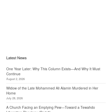
Latest News
One Year Later: Why This Column Exists—And Why It Must
Continue
August 2, 2026
Widow of the Late Mohammed Ali Alamin Murdered in Her
Home
July 28, 2026
A Church Facing an Emptying Pew—Toward a Tewahdo