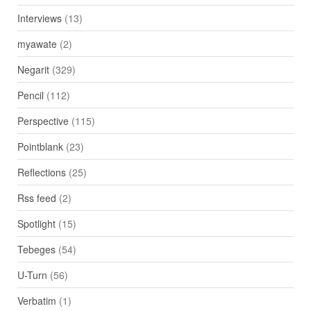
Interviews
(13)
myawate
(2)
Negarit
(329)
Pencil
(112)
Perspective
(115)
Pointblank
(23)
Reflections
(25)
Rss feed
(2)
Spotlight
(15)
Tebeges
(54)
U-Turn
(56)
Verbatim
(1)