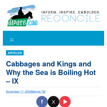
Skip
to
content
ARTICLES
Cabbages and Kings and
Why the Sea is Boiling Hot
– IX
November 11, 2009
Mengs TM
f
X