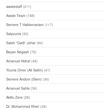
awatestaff
(211)
Awate Team
(188)
Semere T Habtemariam
(117)
Salyounis
(92)
Saleh “Gadi” Johar
(84)
Beyan Negash
(78)
Amanuel Hidrat
(48)
Younis Omer (Ali Salim)
(41)
Semere Andom (iSem)
(36)
Amanuel Sahle
(36)
Aklilu Zere
(28)
Dr. Mohammed Kheir
(28)