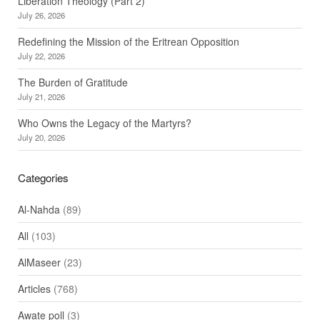
Liberation Theology (Part 2)
July 26, 2026
Redefining the Mission of the Eritrean Opposition
July 22, 2026
The Burden of Gratitude
July 21, 2026
Who Owns the Legacy of the Martyrs?
July 20, 2026
Categories
Al-Nahda
(89)
All
(103)
AlMaseer
(23)
Articles
(768)
Awate poll
(3)