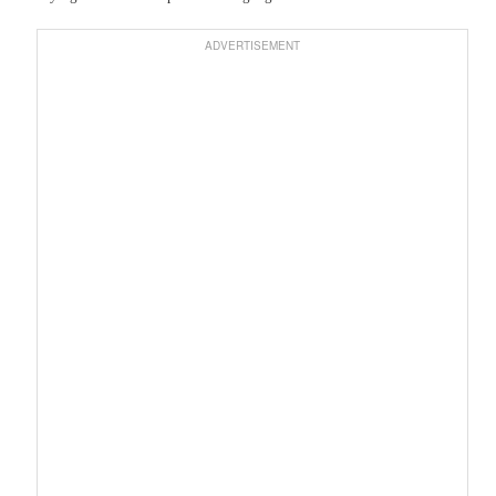
ADVERTISEMENT