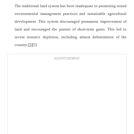
The traditional land system has been inadequate in promoting sound
environmental management practices and sustainable agricultural
development. This system discouraged permanent improvement of
land and encouraged the pursuit of short-term gains. This led to
severe resource depletion, including almost deforestation of the
country.
[5]
[5]
ADVERTISEMENT