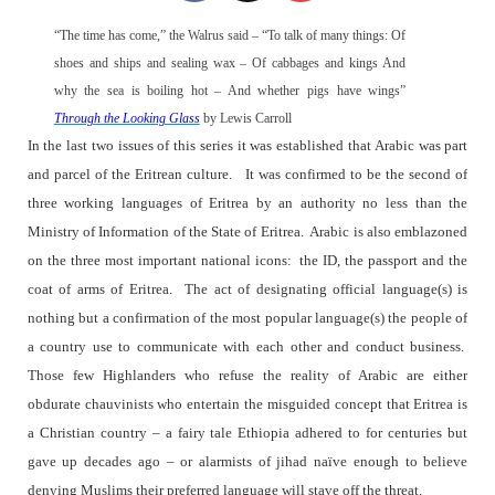
“The time has come,” the Walrus said – “To talk of many things: Of
shoes and ships and sealing wax – Of cabbages and kings And
why the sea is boiling hot – And whether pigs have wings”
Through the Looking Glass
by Lewis Carroll
In the last two issues of this series it was established that Arabic was part
and parcel of the Eritrean culture.
It was confirmed to be the second of
three working languages of Eritrea by an authority no less than the
Ministry of Information of the State of Eritrea.
Arabic is also emblazoned
on the three most important national icons:
the ID, the passport and the
coat of arms of Eritrea.
The act of designating official language(s) is
nothing but a confirmation of the most popular language(s) the people of
a country use to communicate with each other and conduct business.
Those few Highlanders who refuse the reality of Arabic are either
obdurate chauvinists who entertain the misguided concept that Eritrea is
a Christian country – a fairy tale Ethiopia adhered to for centuries but
gave up decades ago – or alarmists of jihad naïve enough to believe
denying Muslims their preferred language will stave off the threat.