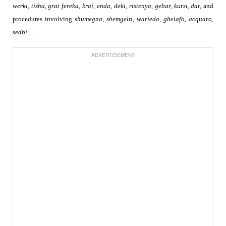
werki, tisha,
grat fereka, krai,
enda, deki, ristenya, gebar, kursi, dar,
and
procedures involving
shumegna, shemgelti, warieda, ghelafo, acquaro,
sedbi
…
ADVERTISEMENT