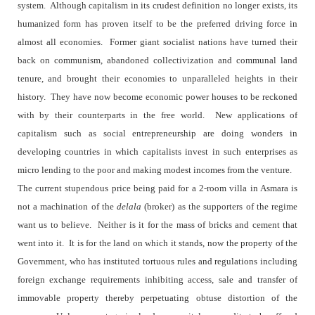
system.
Although capitalism in its crudest definition no longer exists, its
humanized form has proven itself to be the preferred driving force in
almost all economies.
Former giant socialist nations have turned their
back on communism, abandoned collectivization and communal land
tenure, and brought their economies to unparalleled heights in their
history.
They have now become economic power houses to be reckoned
with by their counterparts in the free world.
New applications of
capitalism such as social entrepreneurship are doing wonders in
developing countries in which capitalists invest in such enterprises as
micro lending to the poor and making modest incomes from the venture.
The current stupendous price being paid for a 2-room villa in Asmara is
not a machination of the
delala
(broker) as the supporters of the regime
want us to believe.
Neither is it for the mass of bricks and cement that
went into it.
It is for the land on which it stands, now the property of the
Government, who has instituted tortuous rules and regulations including
foreign exchange requirements inhibiting access, sale and transfer of
immovable property thereby perpetuating obtuse distortion of the