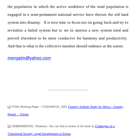
the population in which the active workforce of the rural population is
engaged in a semi-permanent national service have thrown the old land
system into disarray.
It is now time to focus not on going back and try to
revitalize a failed system but to set in motion a new system tried and
proved elsewhere to be more conducive for harmony and productivity.
And that is what is the collective mindset should embrace at the outset.
mengstm@yahoo.com
[1]
FOSA Working Paper – FOSA/WP/10, 2001
Forestry Outlook Study for Africa – Country
Report –
Eritrea
[2]
GEBREMEDHIN, Yohannes: You can find a review of his book at
Challenges of a
Transitional Society: Legal Development in Eritrea