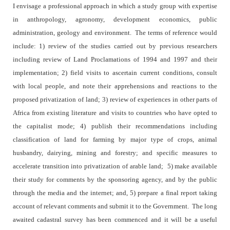
I envisage a professional approach in which a study group with expertise
in anthropology, agronomy, development economics, public
administration, geology and environment.
The terms of reference would
include: 1) review of the studies carried out by previous researchers
including review of Land Proclamations of 1994 and 1997 and their
implementation; 2) field visits to ascertain current conditions, consult
with local people, and note their apprehensions and reactions to the
proposed privatization of land; 3) review of experiences in other parts of
Africa from existing literature and visits to countries who have opted to
the capitalist mode; 4) publish their recommendations including
classification of land for farming by major type of crops, animal
husbandry, dairying, mining and forestry; and specific measures to
accelerate transition into privatization of arable land;
5) make available
their study for comments by the sponsoring agency, and by the public
through the media and the internet; and, 5) prepare a final report taking
account of relevant comments and submit it to the Government.
The long
awaited cadastral survey has been commenced and it will be a useful