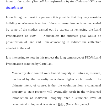
input to the study.
(See call for registration by the Cadastral Office at
shabait.com
)
In outlining the transition program it is possible that they may consider
building on whatever is active of the customary laws as is recommended
by some of the studies carried out by experts in reviewing the Land
Proclamation of 1994.
Nonetheless the ultimate goal would be
privatization of land and I am advocating to redirect the collective
mindset to the end.
It is interesting to note in this respect the long term target of PFDJ’s Land
Proclamation as noted by Castellani:
Mandatory state control over landed property in Eritrea is, as usual,
motivated by the necessity to address higher social needs.
The
ultimate intent, of course, is that the evolution from a communal
property to state property will eventually result in the
widespread
introduction of individual property
once a sufficient level of
economic development is achieved.
[6]
[6]
(Underline, mine)