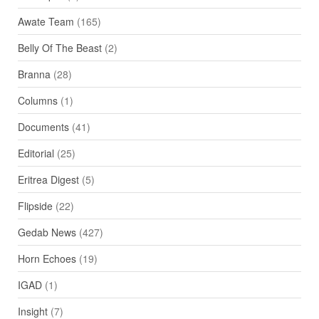
Awate Team
(165)
Belly Of The Beast
(2)
Branna
(28)
Columns
(1)
Documents
(41)
Editorial
(25)
Eritrea Digest
(5)
Flipside
(22)
Gedab News
(427)
Horn Echoes
(19)
IGAD
(1)
Insight
(7)