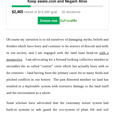
Keep awate.com and Negarit Alive
$2,465
raised of $12,000 goal
·
22 donations
GoFundMe
Donate now
Of course my intention is to rid ourselves of damaging myths, beliefs and
fetishes which have been and continue to be sources of discord and strife
in our society, and I am engaged with the land issue head-on
with a
perspective
.
I am advocating for a forward looking collective mindset to
encumber the so called “current” crisis which has actually been with us
for centuries – land having been the primary cause for so many feuds and
pitched conflicts in our history.
The past distorted mindset on land has
resulted in a deplorable system with extensive damage to the land itself
and the environment as a whole.
Some scholars have advocated that the customary tenure system had
built-in systems to safe guard the eco-system of plant life and soil