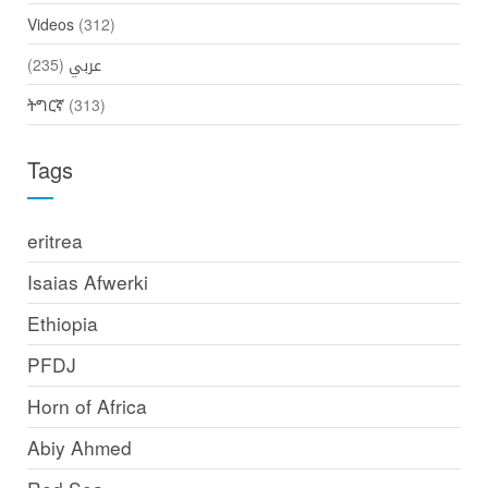
Videos
(312)
(235)
عربي
ትግርኛ
(313)
Tags
eritrea
Isaias Afwerki
Ethiopia
PFDJ
Horn of Africa
Abiy Ahmed