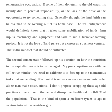
remunerative occupation.
If some of them do return to the old ways it is
mainly due to parental responsibility, or the lack of the drive or the
opportunity to try something else.
Generally though, the land fetish can
be assumed to be wearing out at its home base.
The real entrepreneur
would definitely know that it takes some mobilization of funds, farm
inputs, machinery and equipment and skill to run a lucrative farming
project.
It is not the love of land per se but a career as a business venture.
That is the mindset that should be cultivated.
The second commentator followed up his question on how the transition
to the capitalist mode is to be managed.
My preoccupation was with the
collective mindset: we need to calibrate it to face up to the momentous
tasks that are pending.
If our mind is set we can even move mountains let
alone man-made obstructions.
I don’t propose scrapping these age old
practices at the stroke of the pen and disrupt the livelihood of 60-80% of
the population.
That is the kind of sport a mediocre tyrant is apt to
venture into with a heart-less gusto.