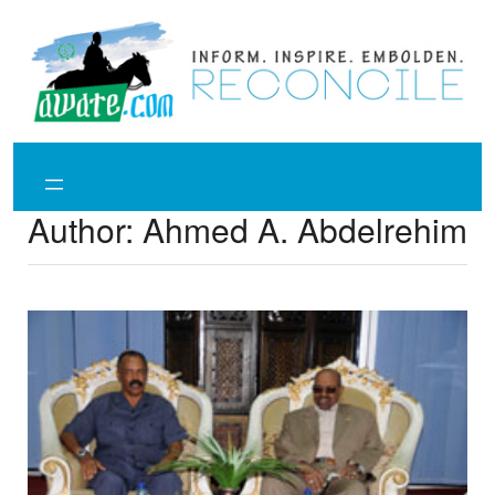
Skip
to
content
Author:
Ahmed A. Abdelrehim