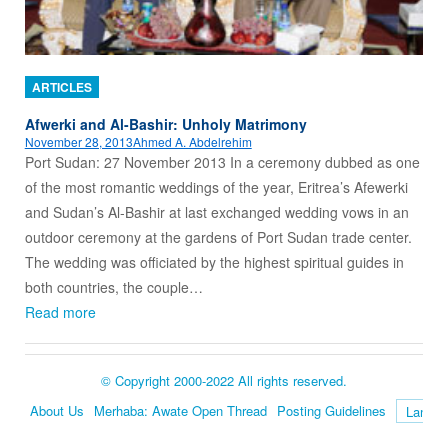
ARTICLES
Afwerki and Al-Bashir: Unholy Matrimony
November 28, 2013
Ahmed A. Abdelrehim
Port Sudan: 27 November 2013 In a ceremony dubbed as one
of the most romantic weddings of the year, Eritrea’s Afewerki
and Sudan’s Al-Bashir at last exchanged wedding vows in an
outdoor ceremony at the gardens of Port Sudan trade center.
The wedding was officiated by the highest spiritual guides in
both countries, the couple…
Read more
© Copyright 2000-2022 All rights reserved.
About Us
Merhaba: Awate Open Thread
Posting Guidelines
Language