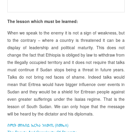
The lesson which must be learned:
When we speak to the enemy it is not a sign of weakness, but
to the contrary – where a country is threatened it can be a
display of leadership and political maturity. This does not
change the fact that Ethiopia is obliged by law to withdraw from
the illegally occupied territory and it does not require that talks
must continue if Sudan stops being a threat in future years.
Talks do not bring red faces of shame. Indeed talks would
mean that Eritrea would have bigger influence over events in
Sudan and they would be a shield for Eritrean people against
even greater sufferings under the Isaias regime. That is the
lesson of South Sudan. We can only hope that the message
will be heard by the dictator and his diplomats.
ስምረት መንእሰይ ኤርትራ ንለውጢ (ስመኤለ)