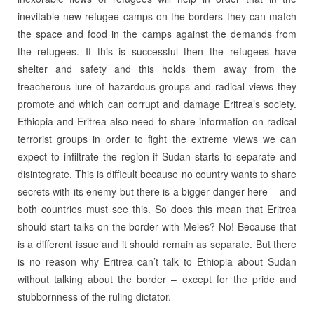
inevitable new refugee camps on the borders they can match
the space and food in the camps against the demands from
the refugees. If this is successful then the refugees have
shelter and safety and this holds them away from the
treacherous lure of hazardous groups and radical views they
promote and which can corrupt and damage Eritrea’s society.
Ethiopia and Eritrea also need to share information on radical
terrorist groups in order to fight the extreme views we can
expect to infiltrate the region if Sudan starts to separate and
disintegrate. This is difficult because no country wants to share
secrets with its enemy but there is a bigger danger here – and
both countries must see this. So does this mean that Eritrea
should start talks on the border with Meles? No! Because that
is a different issue and it should remain as separate. But there
is no reason why Eritrea can’t talk to Ethiopia about Sudan
without talking about the border – except for the pride and
stubbornness of the ruling dictator.