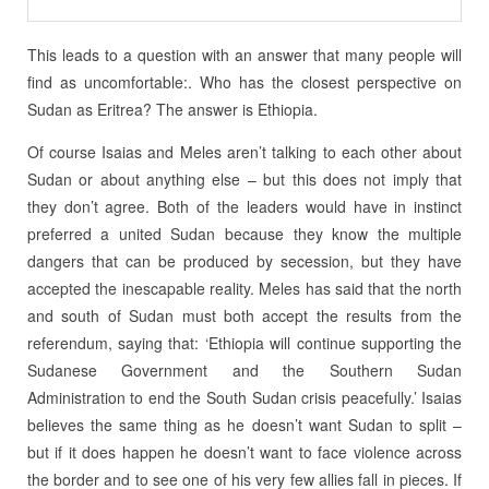
This leads to a question with an answer that many people will
find as uncomfortable:. Who has the closest perspective on
Sudan as Eritrea? The answer is Ethiopia.
Of course Isaias and Meles aren’t talking to each other about
Sudan or about anything else – but this does not imply that
they don’t agree. Both of the leaders would have in instinct
preferred a united Sudan because they know the multiple
dangers that can be produced by secession, but they have
accepted the inescapable reality. Meles has said that the north
and south of Sudan must both accept the results from the
referendum, saying that: ‘Ethiopia will continue supporting the
Sudanese Government and the Southern Sudan
Administration to end the South Sudan crisis peacefully.’ Isaias
believes the same thing as he doesn’t want Sudan to split –
but if it does happen he doesn’t want to face violence across
the border and to see one of his very few allies fall in pieces. If