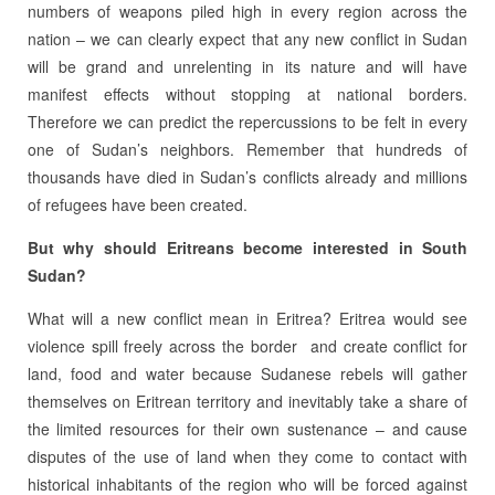
numbers of weapons piled high in every region across the
nation – we can clearly expect that any new conflict in Sudan
will be grand and unrelenting in its nature and will have
manifest effects without stopping at national borders.
Therefore we can predict the repercussions to be felt in every
one of Sudan’s neighbors. Remember that hundreds of
thousands have died in Sudan’s conflicts already and millions
of refugees have been created.
But why should Eritreans become interested in South
Sudan?
What will a new conflict mean in Eritrea? Eritrea would see
violence spill freely across the border and create conflict for
land, food and water because Sudanese rebels will gather
themselves on Eritrean territory and inevitably take a share of
the limited resources for their own sustenance – and cause
disputes of the use of land when they come to contact with
historical inhabitants of the region who will be forced against