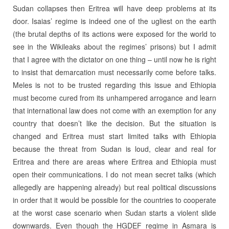
Sudan collapses then Eritrea will have deep problems at its
door. Isaias’ regime is indeed one of the ugliest on the earth
(the brutal depths of its actions were exposed for the world to
see in the Wikileaks about the regimes’ prisons) but I admit
that I agree with the dictator on one thing – until now he is right
to insist that demarcation must necessarily come before talks.
Meles is not to be trusted regarding this issue and Ethiopia
must become cured from its unhampered arrogance and learn
that international law does not come with an exemption for any
country that doesn’t like the decision. But the situation is
changed and Eritrea must start limited talks with Ethiopia
because the threat from Sudan is loud, clear and real for
Eritrea and there are areas where Eritrea and Ethiopia must
open their communications. I do not mean secret talks (which
allegedly are happening already) but real political discussions
in order that it would be possible for the countries to cooperate
at the worst case scenario when Sudan starts a violent slide
downwards. Even though the HGDEF regime in Asmara is