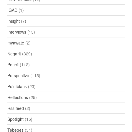
IGAD
(1)
Insight
(7)
Interviews
(13)
myawate
(2)
Negarit
(329)
Pencil
(112)
Perspective
(115)
Pointblank
(23)
Reflections
(25)
Rss feed
(2)
Spotlight
(15)
Tebeges
(54)