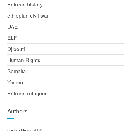
Eritrean history
ethiopian civil war
UAE
ELF
Djibouti
Human Rights
Somalia
Yemen
Eritrean refugees
Authors
Gedab News
(418)