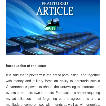
Introduction of the issue
It is said that diplomacy is the art of persuasion, and together
with money and military force an ability to persuade sets a
Government’s power to shape the unraveling of international
events to meet its own interests. Persuasion is an art requiring
myriad alliances – not forgetting careful agreements and a
multitude of compromises with friends as well as with enemies.