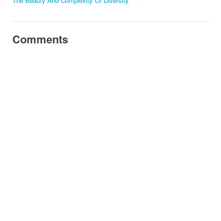
The Beauty And Complexity Of Diversity
Comments