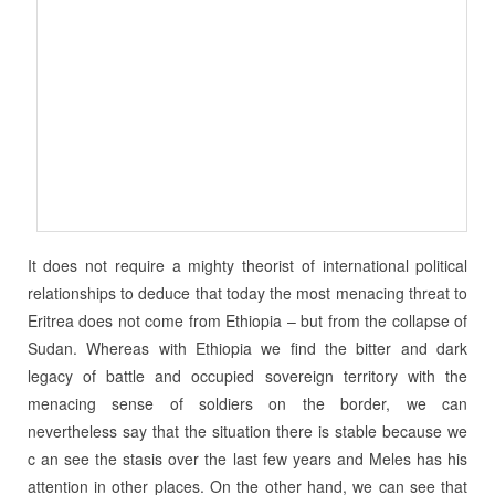
It does not require a mighty theorist of international political
relationships to deduce that today the most menacing threat to
Eritrea does not come from Ethiopia – but from the collapse of
Sudan. Whereas with Ethiopia we find the bitter and dark
legacy of battle and occupied sovereign territory with the
menacing sense of soldiers on the border, we can
nevertheless say that the situation there is stable because we
c an see the stasis over the last few years and Meles has his
attention in other places. On the other hand, we can see that