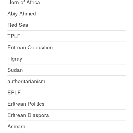
Horn of Africa
Abiy Ahmed
Red Sea
TPLF
Eritrean Opposition
Tigray
Sudan
authoritarianism
EPLF
Eritrean Politics
Eritrean Diaspora
Asmara