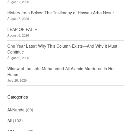
August 7, 2026
History from Below: The Testimony of Hassan Arha Nesur
August 7, 2026
LEAP OF FAITH
August 6, 2026
One Year Later: Why This Column Exists—And Why It Must
Continue
August 2, 2026
Widow of the Late Mohammed Ali Alamin Murdered in Her
Home
July 28, 2026
Categories
Al-Nahda
(89)
All
(103)