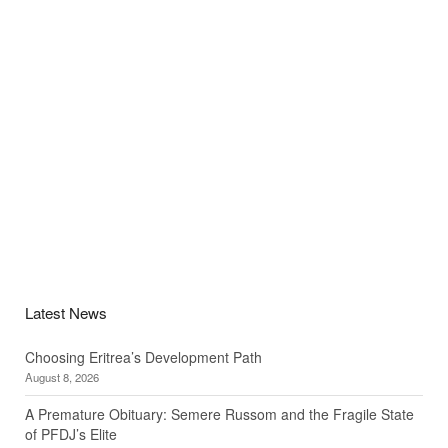
Latest News
Choosing Eritrea’s Development Path
August 8, 2026
A Premature Obituary: Semere Russom and the Fragile State
of PFDJ’s Elite