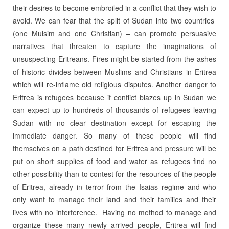
their desires to become embroiled in a conflict that they wish to
avoid. We can fear that the split of Sudan into two countries
(one Mulsim and one Christian) – can promote persuasive
narratives that threaten to capture the imaginations of
unsuspecting Eritreans. Fires might be started from the ashes
of historic divides between Muslims and Christians in Eritrea
which will re-inflame old religious disputes. Another danger to
Eritrea is refugees because if conflict blazes up in Sudan we
can expect up to hundreds of thousands of refugees leaving
Sudan with no clear destination except for escaping the
immediate danger. So many of these people will find
themselves on a path destined for Eritrea and pressure will be
put on short supplies of food and water as refugees find no
other possibility than to contest for the resources of the people
of Eritrea, already in terror from the Isaias regime and who
only want to manage their land and their families and their
lives with no interference. Having no method to manage and
organize these many newly arrived people, Eritrea will find