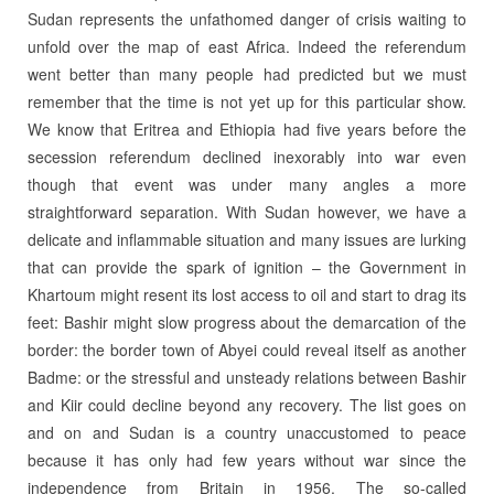
Sudan represents the unfathomed danger of crisis waiting to
unfold over the map of east Africa. Indeed the referendum
went better than many people had predicted but we must
remember that the time is not yet up for this particular show.
We know that Eritrea and Ethiopia had five years before the
secession referendum declined inexorably into war even
though that event was under many angles a more
straightforward separation. With Sudan however, we have a
delicate and inflammable situation and many issues are lurking
that can provide the spark of ignition – the Government in
Khartoum might resent its lost access to oil and start to drag its
feet: Bashir might slow progress about the demarcation of the
border: the border town of Abyei could reveal itself as another
Badme: or the stressful and unsteady relations between Bashir
and Kiir could decline beyond any recovery. The list goes on
and on and Sudan is a country unaccustomed to peace
because it has only had few years without war since the
independence from Britain in 1956. The so-called