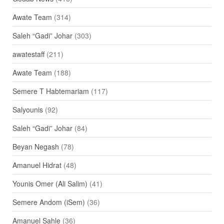
Awate Team
(314)
Saleh “Gadi” Johar
(303)
awatestaff
(211)
Awate Team
(188)
Semere T Habtemariam
(117)
Salyounis
(92)
Saleh “Gadi” Johar
(84)
Beyan Negash
(78)
Amanuel Hidrat
(48)
Younis Omer (Ali Salim)
(41)
Semere Andom (iSem)
(36)
Amanuel Sahle
(36)