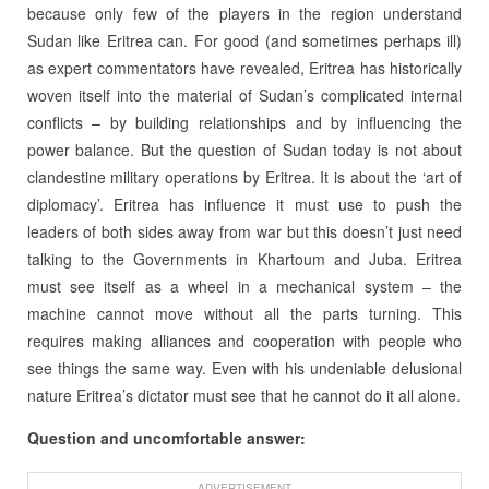
because only few of the players in the region understand
Sudan like Eritrea can. For good (and sometimes perhaps ill)
as expert commentators have revealed, Eritrea has historically
woven itself into the material of Sudan’s complicated internal
conflicts – by building relationships and by influencing the
power balance. But the question of Sudan today is not about
clandestine military operations by Eritrea. It is about the ‘art of
diplomacy’. Eritrea has influence it must use to push the
leaders of both sides away from war but this doesn’t just need
talking to the Governments in Khartoum and Juba. Eritrea
must see itself as a wheel in a mechanical system – the
machine cannot move without all the parts turning. This
requires making alliances and cooperation with people who
see things the same way. Even with his undeniable delusional
nature Eritrea’s dictator must see that he cannot do it all alone.
Question and uncomfortable answer:
ADVERTISEMENT