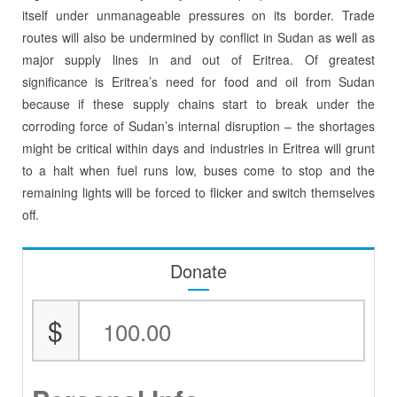
itself under unmanageable pressures on its border. Trade
routes will also be undermined by conflict in Sudan as well as
major supply lines in and out of Eritrea. Of greatest
significance is Eritrea’s need for food and oil from Sudan
because if these supply chains start to break under the
corroding force of Sudan’s internal disruption – the shortages
might be critical within days and industries in Eritrea will grunt
to a halt when fuel runs low, buses come to stop and the
remaining lights will be forced to flicker and switch themselves
off.
Donate
$