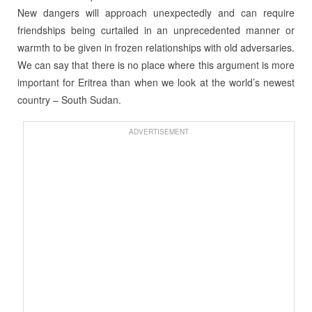
New dangers will approach unexpectedly and can require
friendships being curtailed in an unprecedented manner or
warmth to be given in frozen relationships with old adversaries.
We can say that there is no place where this argument is more
important for Eritrea than when we look at the world’s newest
country – South Sudan.
ADVERTISEMENT