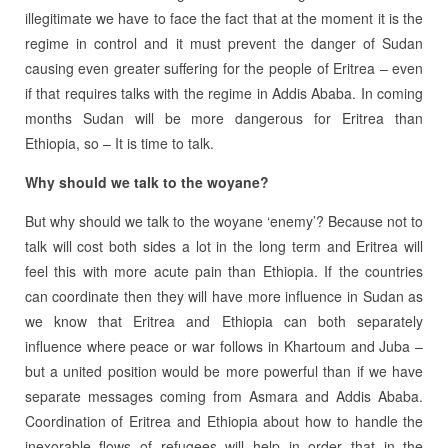
illegitimate we have to face the fact that at the moment it is the
regime in control and it must prevent the danger of Sudan
causing even greater suffering for the people of Eritrea – even
if that requires talks with the regime in Addis Ababa. In coming
months Sudan will be more dangerous for Eritrea than
Ethiopia, so – It is time to talk.
Why should we talk to the woyane?
But why should we talk to the woyane ‘enemy’? Because not to
talk will cost both sides a lot in the long term and Eritrea will
feel this with more acute pain than Ethiopia. If the countries
can coordinate then they will have more influence in Sudan as
we know that Eritrea and Ethiopia can both separately
influence where peace or war follows in Khartoum and Juba –
but a united position would be more powerful than if we have
separate messages coming from Asmara and Addis Ababa.
Coordination of Eritrea and Ethiopia about how to handle the
inexorable flows of refugees will help in order that in the