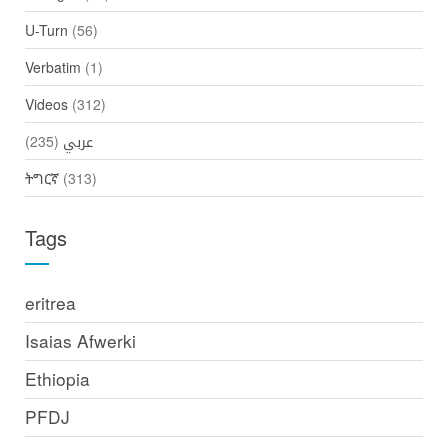
U-Turn
(56)
Verbatim
(1)
Videos
(312)
(235)
عربي
ትግርኛ
(313)
Tags
eritrea
Isaias Afwerki
Ethiopia
PFDJ