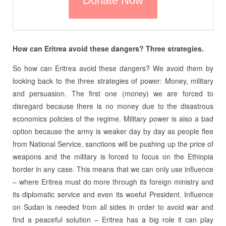
How can Eritrea avoid these dangers? Three strategies.
So how can Eritrea avoid these dangers? We avoid them by
looking back to the three strategies of power: Money, military
and persuasion. The first one (money) we are forced to
disregard because there is no money due to the disastrous
economics policies of the regime. Military power is also a bad
option because the army is weaker day by day as people flee
from National Service, sanctions will be pushing up the price of
weapons and the military is forced to focus on the Ethiopia
border in any case. This means that we can only use influence
– where Eritrea must do more through its foreign ministry and
its diplomatic service and even its woeful President. Influence
on Sudan is needed from all sides in order to avoid war and
find a peaceful solution – Eritrea has a big role it can play