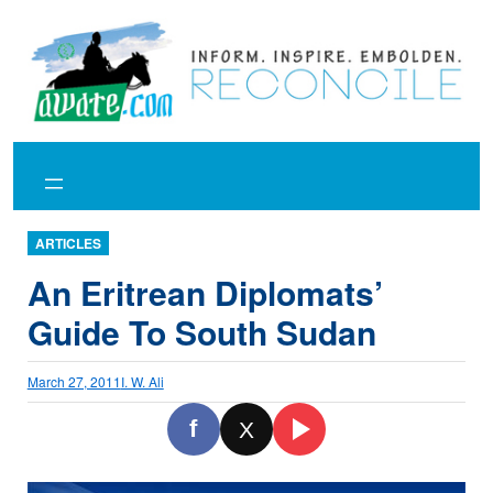
Skip
to
content
ARTICLES
An Eritrean Diplomats’
Guide To South Sudan
March 27, 2011
I. W. Ali
f
X