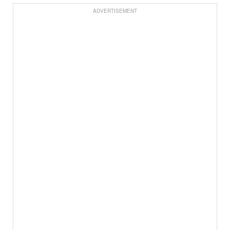
ADVERTISEMENT