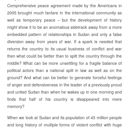
Comprehensive peace agreement made by the Americans in
2005 brought much fanfare in the international community as
well as temporary peace – but the development of history
might show it to be an anomalous sidetrack away from a more
embedded pattern of relationships in Sudan and only a false
diversion away from years of war. If a spark is needed that
returns the country to its usual business of conflict and war
then what could be better than to split the country through the
middle? What can be more unsettling for a fragile balance of
political actors than a national split in law as well as on the
ground? And what can be better to generate forceful feelings
of anger and defensiveness in the leader of a previously proud
and united Sudan than when he wakes up in one morning and
finds that half of his country is disappeared into mere
memory?
When we look at Sudan and its population of 45 million people
and long history of multiple forms of violent conflict with huge