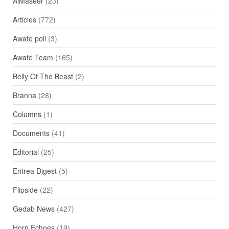
AlMaseer
(23)
Articles
(772)
Awate poll
(3)
Awate Team
(165)
Belly Of The Beast
(2)
Branna
(28)
Columns
(1)
Documents
(41)
Editorial
(25)
Eritrea Digest
(5)
Flipside
(22)
Gedab News
(427)
Horn Echoes
(19)