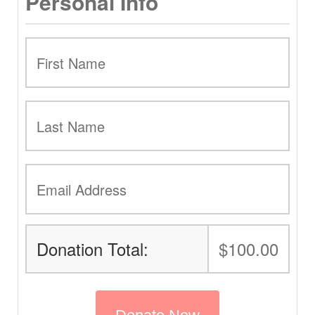
Personal Info
Donation Total:
$100.00