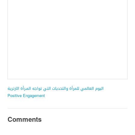
اليوم العالمي للمرأة والتحديات التي تواجه المـرأة الارترية
Positive Engagement
Comments