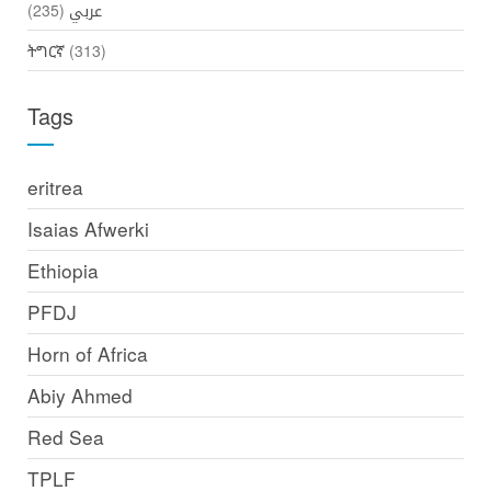
(235)
عربي
ትግርኛ
(313)
Tags
eritrea
Isaias Afwerki
Ethiopia
PFDJ
Horn of Africa
Abiy Ahmed
Red Sea
TPLF