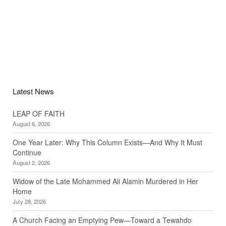
Latest News
LEAP OF FAITH
August 6, 2026
One Year Later: Why This Column Exists—And Why It Must
Continue
August 2, 2026
Widow of the Late Mohammed Ali Alamin Murdered in Her
Home
July 28, 2026
A Church Facing an Emptying Pew—Toward a Tewahdo