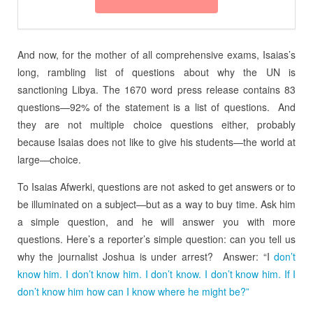
And now, for the mother of all comprehensive exams, Isaias’s
long, rambling list of questions about why the UN is
sanctioning Libya. The 1670 word press release contains 83
questions—92% of the statement is a list of questions. And
they are not multiple choice questions either, probably
because Isaias does not like to give his students—the world at
large—choice.
To Isaias Afwerki, questions are not asked to get answers or to
be illuminated on a subject—but as a way to buy time. Ask him
a simple question, and he will answer you with more
questions. Here’s a reporter’s simple question: can you tell us
why the journalist Joshua is under arrest? Answer: “I
don’t
know him. I don’t know him. I don’t know. I don’t know him. If I
don’t know him how can I know where he might be?”