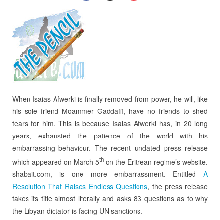
When Isaias Afwerki is finally removed from power, he will, like
his sole friend Moammer Gaddaffi, have no friends to shed
tears for him. This is because Isaias Afwerki has, in 20 long
years, exhausted the patience of the world with his
embarrassing behaviour. The recent undated press release
th
which appeared on March 5
on the Eritrean regime’s website,
shabait.com, is one more embarrassment. Entitled
A
Resolution That Raises Endless Questions
, the press release
takes its title almost literally and asks 83 questions as to why
the Libyan dictator is facing UN sanctions.