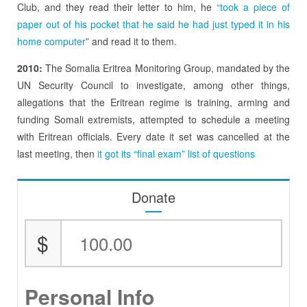
Club, and they read their letter to him, he
“took a piece of
paper out of his pocket that he said he had just typed it in his
home computer
” and read it to them.
2010:
The Somalia Eritrea Monitoring Group, mandated by the
UN Security Council to investigate, among other things,
allegations that the Eritrean regime is training, arming and
funding Somali extremists, attempted to schedule a meeting
with Eritrean officials. Every date it set was cancelled at the
last meeting, then
it got its “final exam” list of questions
Donate
$
Personal Info