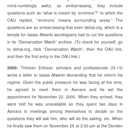
mind-numbingly awful, so embarrassing, they include
questions such as “what is meant by ‘environs’?” to which the
OAU replied, “‘environs’ means surrounding areas.” The
questions are so embarrassing that even dehai.org, which is a
temple for Isaias Afwerki worshippers had to cut the questions
in its “Demarcation Watch” archive. (To check for yourself, go
to dehai.org, click “Demarcation Watch”, then the OAU link,
and then the first entry in the OAU link.)
2000:
Thirteen Eritrean scholars and professionals (G-13)
wrote a letter to Isaias Afwerki demanding that he reform his
regime. Given the public pressure he was facing at the time,
he agreed to meet them in Asmara and he set the
appointment for November 22, 2000. When they arrived, they
were told he was unavailable so they spent two days in
Asmara in meetings among themselves to decide on the
questions they will ask him, who will do the asking, etc. When
he finally saw them on November 25 at 2:00 pm at the Denden