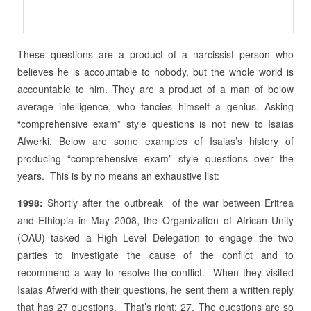
These questions are a product of a narcissist person who
believes he is accountable to nobody, but the whole world is
accountable to him. They are a product of a man of below
average intelligence, who fancies himself a genius. Asking
“comprehensive exam” style questions is not new to Isaias
Afwerki. Below are some examples of Isaias’s history of
producing “comprehensive exam” style questions over the
years. This is by no means an exhaustive list:
1998:
Shortly after the outbreak of the war between Eritrea
and Ethiopia in May 2008, the Organization of African Unity
(OAU) tasked a High Level Delegation to engage the two
parties to investigate the cause of the conflict and to
recommend a way to resolve the conflict. When they visited
Isaias Afwerki with their questions, he sent them a written reply
that has 27 questions. That’s right: 27. The questions are so