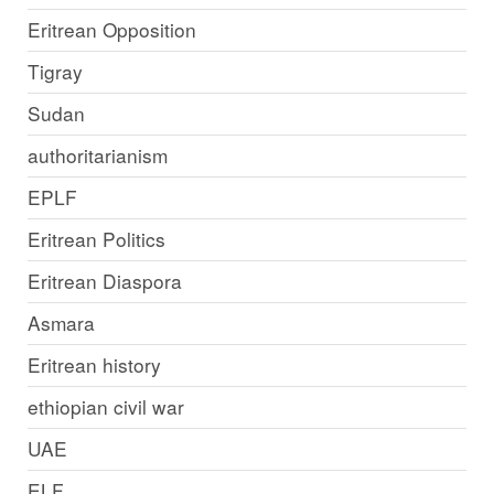
Eritrean Opposition
Tigray
Sudan
authoritarianism
EPLF
Eritrean Politics
Eritrean Diaspora
Asmara
Eritrean history
ethiopian civil war
UAE
ELF