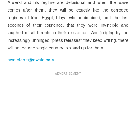
Afwerki and his regime are delusional and when the wave
comes after them, they will be exactly like the corroded
regimes of Iraq, Egypt, Libya who maintained, until the last
seconds of their existence, that they were invincible and
laughed off all threats to their existence. And judging by the
increasingly unhinged “press releases” they keep writing, there
will not be one single country to stand up for them.
awateteam@awate.com
ADVERTISEMENT