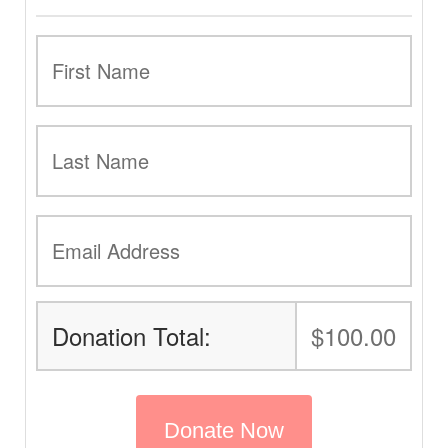
Donation Total:
$100.00