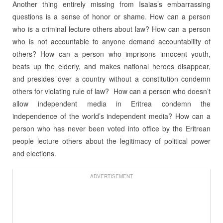
Another thing entirely missing from Isaias’s embarrassing
questions is a sense of honor or shame. How can a person
who is a criminal lecture others about law? How can a person
who is not accountable to anyone demand accountability of
others? How can a person who imprisons innocent youth,
beats up the elderly, and makes national heroes disappear,
and presides over a country without a constitution condemn
others for violating rule of law? How can a person who doesn’t
allow independent media in Eritrea condemn the
independence of the world’s independent media? How can a
person who has never been voted into office by the Eritrean
people lecture others about the legitimacy of political power
and elections.
ADVERTISEMENT