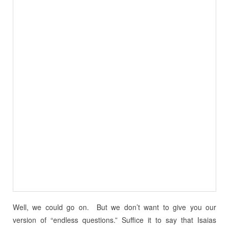
Well, we could go on. But we don’t want to give you our
version of “endless questions.” Suffice it to say that Isaias