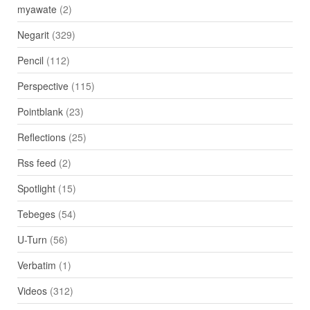
myawate
(2)
Negarit
(329)
Pencil
(112)
Perspective
(115)
Pointblank
(23)
Reflections
(25)
Rss feed
(2)
Spotlight
(15)
Tebeges
(54)
U-Turn
(56)
Verbatim
(1)
Videos
(312)