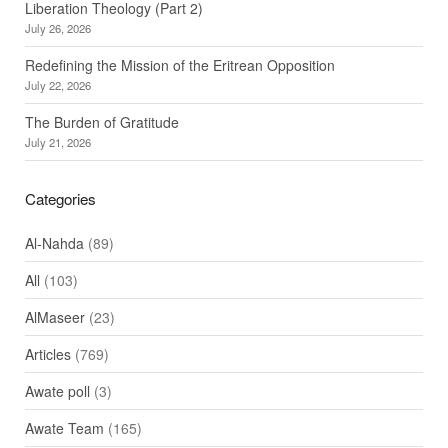
Liberation Theology (Part 2)
July 26, 2026
Redefining the Mission of the Eritrean Opposition
July 22, 2026
The Burden of Gratitude
July 21, 2026
Categories
Al-Nahda
(89)
All
(103)
AlMaseer
(23)
Articles
(769)
Awate poll
(3)
Awate Team
(165)