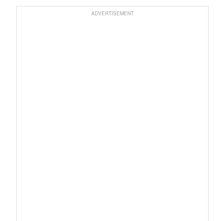
ADVERTISEMENT