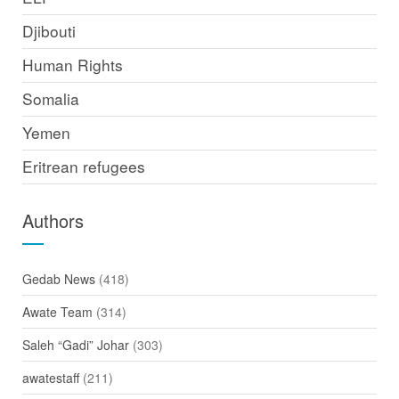
Djibouti
Human Rights
Somalia
Yemen
Eritrean refugees
Authors
Gedab News
(418)
Awate Team
(314)
Saleh “Gadi” Johar
(303)
awatestaff
(211)