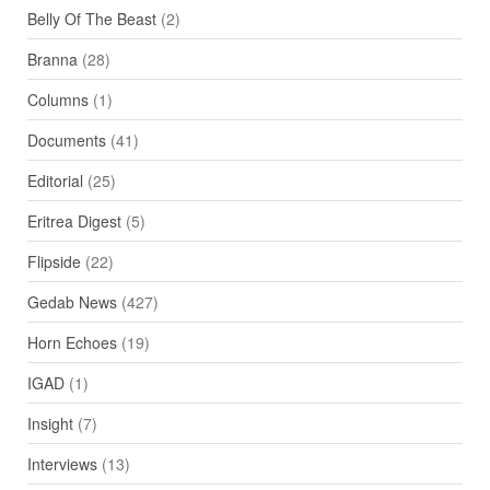
Belly Of The Beast
(2)
Branna
(28)
Columns
(1)
Documents
(41)
Editorial
(25)
Eritrea Digest
(5)
Flipside
(22)
Gedab News
(427)
Horn Echoes
(19)
IGAD
(1)
Insight
(7)
Interviews
(13)