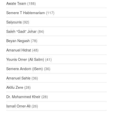
Awate Team
(188)
Semere T Habtemariam
(117)
Salyounis
(92)
Saleh “Gadi” Johar
(84)
Beyan Negash
(78)
Amanuel Hidrat
(48)
Younis Omer (Ali Salim)
(41)
Semere Andom (iSem)
(36)
Amanuel Sahle
(36)
Aklilu Zere
(28)
Dr. Mohammed Kheir
(28)
Ismail Omer-Ali
(26)