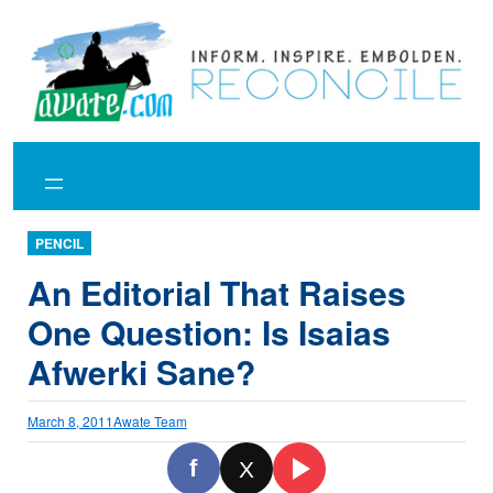
Skip
to
content
PENCIL
An Editorial That Raises
One Question: Is Isaias
Afwerki Sane?
March 8, 2011
Awate Team
f
X