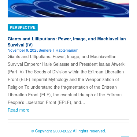
PERSPECTIVE
Giants and Lilliputians: Power, Image, and Machiavellian
Survival (IV)
November 9, 2025
Semere T Habtemariam
Giants and Lilliputians: Power, Image, and Machiavellian
Survival Emperor Haile Selassie and President Isaias Afwerki
(Part IV) The Seeds of Division within the Eritrean Liberation
Front (ELF) Imperial Mythology and the Weaponization of
Religion To understand the fragmentation of the Eritrean
Liberation Front (ELF), the eventual triumph of the Eritrean
People’s Liberation Front (EPLF), and…
Read more
© Copyright 2000-2022 All rights reserved.