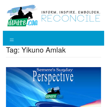
Skip
to
content
Tag:
Yikuno Amlak