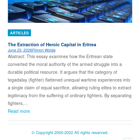
ARTICLES
The Extraction of Heroic Capital in Eritrea
June 23, 2026
Filmon Wolde
Abstract: This essay examines how the Eritrean state
converted the moral authority of the armed struggle into a
durable political resource. It argues that the category of
tegadalay (fighter) flattened unequal wartime experiences into
a single claim of equal sacrifice, allowing ruling elites to extract
legitimacy from the suffering of ordinary fighters. By separating
fighters,…
Read more
© Copyright 2000-2022 All rights reserved.