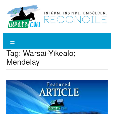
Skip
to
content
Tag:
Warsai-Yikealo;
Mendelay