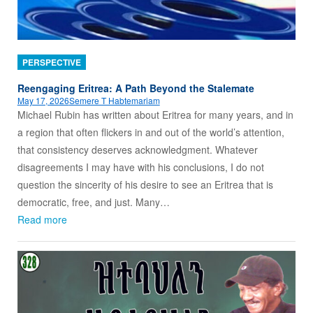
PERSPECTIVE
Reengaging Eritrea: A Path Beyond the Stalemate
May 17, 2026
Semere T Habtemariam
Michael Rubin has written about Eritrea for many years, and in
a region that often flickers in and out of the world’s attention,
that consistency deserves acknowledgment. Whatever
disagreements I may have with his conclusions, I do not
question the sincerity of his desire to see an Eritrea that is
democratic, free, and just. Many…
Read more