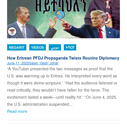
NEGARIT
VIDEOS
عربي
ትግርኛ
How Eritrean PFDJ Propaganda Twists Routine Diplomacy
June 11, 2025
Saleh “Gadi” Johar
“A YouTuber presented the two messages as proof that the
U.S. was warming up to Eritrea. He interpreted every word as
though it were divine scripture.” “Had the audience listened or
read critically, they wouldn’t have fallen for the farce. The
excitement lasted a week—until reality hit.” “On June 4, 2025,
the U.S. administration suspended…
Read more