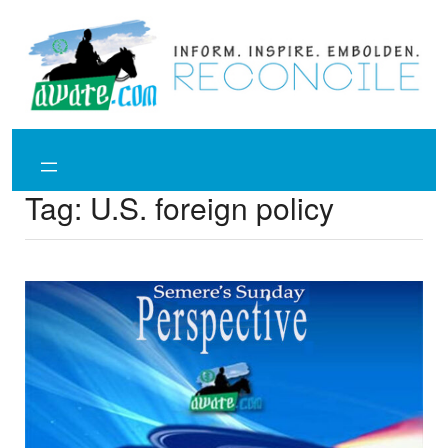
Skip
to
content
Tag:
U.S. foreign policy