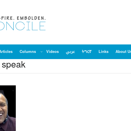
Articles
Columns
Videos
عربي
ትግርኛ
Links
About U
e speak