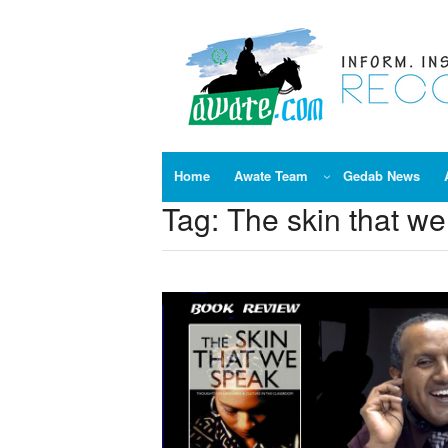
Skip
to
content
Home
Awate Team
Gedab News
Tag:
The skin that w