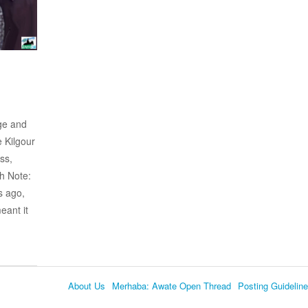
ge and
e Kilgour
ss,
h Note:
s ago,
eant it
About Us
Merhaba: Awate Open Thread
Posting Guidelin
Language