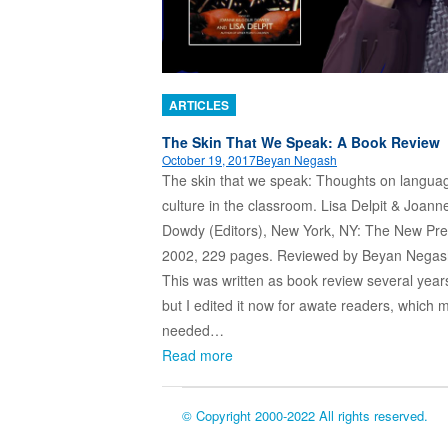
ARTICLES
The Skin That We Speak: A Book Review
October 19, 2017
Beyan Negash
The skin that we speak: Thoughts on langua
culture in the classroom. Lisa Delpit & Joann
Dowdy (Editors), New York, NY: The New Pre
2002, 229 pages. Reviewed by Beyan Negas
This was written as book review several year
but I edited it now for awate readers, which m
needed…
Read more
© Copyright 2000-2022 All rights reserved.