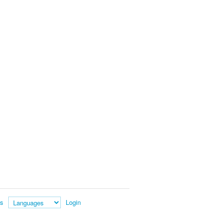
es
Login