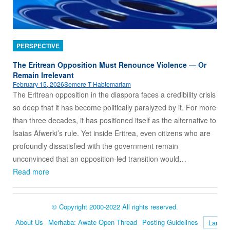
PERSPECTIVE
The Eritrean Opposition Must Renounce Violence — Or
Remain Irrelevant
February 15, 2026
Semere T Habtemariam
The Eritrean opposition in the diaspora faces a credibility crisis
so deep that it has become politically paralyzed by it. For more
than three decades, it has positioned itself as the alternative to
Isaias Afwerki’s rule. Yet inside Eritrea, even citizens who are
profoundly dissatisfied with the government remain
unconvinced that an opposition‑led transition would…
Read more
© Copyright 2000-2022 All rights reserved.
About Us
Merhaba: Awate Open Thread
Posting Guidelines
Language