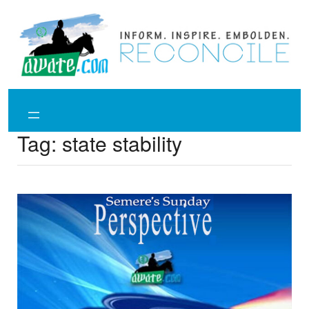
Skip
to
content
Tag:
state stability