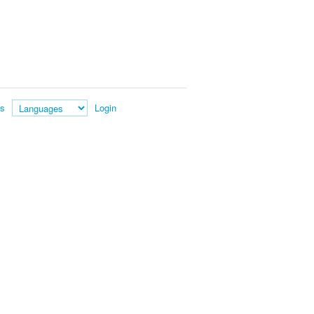
es
Login