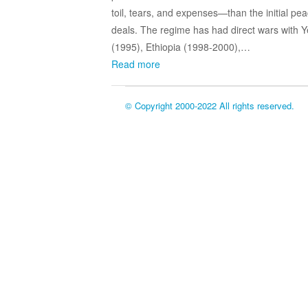
toil, tears, and expenses—than the initial pe
deals. The regime has had direct wars with
(1995), Ethiopia (1998-2000),…
Read more
© Copyright 2000-2022 All rights reserved.