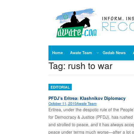
Skip
to
content
Home
Awate Team
Gedab News
Tag:
rush to war
EDITORIAL
PFDJ’s Eritrea: Klashnikov Diplomacy
October 11, 2010
Awate Team
Eritrea, under the despotic rule of the People
for Democracy & Justice (PFDJ), has rushed 
and strolled to peace, and it has always acc
peace under terms much worse—after a lot o