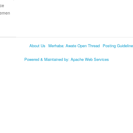
ace
 Yemen
About Us
Merhaba: Awate Open Thread
Posting Guidelin
Language
Powered & Maintained by:
Apache Web Services