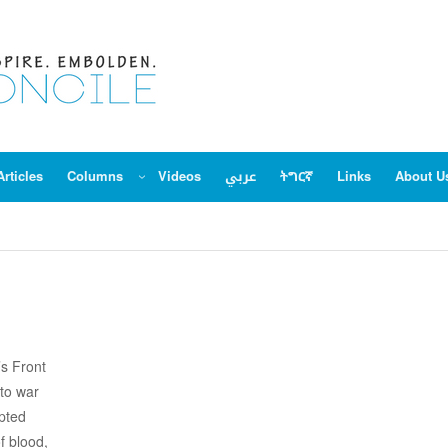
Articles
Columns
Videos
عربي
ትግርኛ
Links
About U
’s Front
to war
epted
f blood,