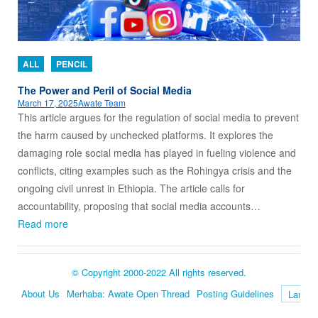
ALL
PENCIL
The Power and Peril of Social Media
March 17, 2025
Awate Team
This article argues for the regulation of social media to prevent
the harm caused by unchecked platforms. It explores the
damaging role social media has played in fueling violence and
conflicts, citing examples such as the Rohingya crisis and the
ongoing civil unrest in Ethiopia. The article calls for
accountability, proposing that social media accounts…
Read more
© Copyright 2000-2022 All rights reserved.
About Us
Merhaba: Awate Open Thread
Posting Guidelines
Language