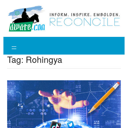
Skip
to
content
Tag:
Rohingya