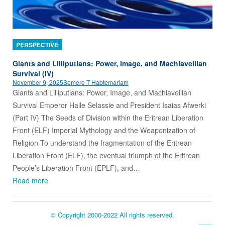
PERSPECTIVE
Giants and Lilliputians: Power, Image, and Machiavellian
Survival (IV)
November 9, 2025
Semere T Habtemariam
Giants and Lilliputians: Power, Image, and Machiavellian
Survival Emperor Haile Selassie and President Isaias Afwerki
(Part IV) The Seeds of Division within the Eritrean Liberation
Front (ELF) Imperial Mythology and the Weaponization of
Religion To understand the fragmentation of the Eritrean
Liberation Front (ELF), the eventual triumph of the Eritrean
People’s Liberation Front (EPLF), and…
Read more
© Copyright 2000-2022 All rights reserved.