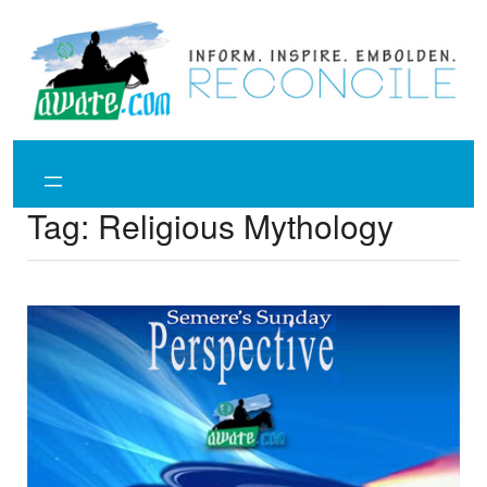
Skip
to
content
Tag:
Religious Mythology