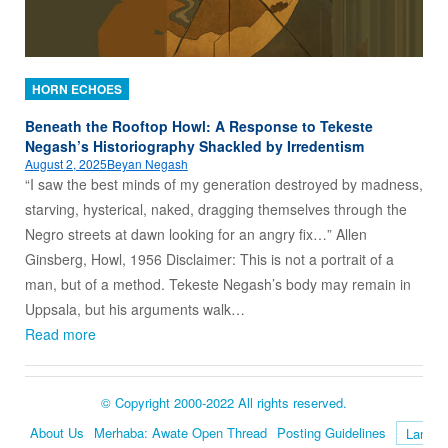
HORN ECHOES
Beneath the Rooftop Howl: A Response to Tekeste
Negash’s Historiography Shackled by Irredentism
August 2, 2025
Beyan Negash
“I saw the best minds of my generation destroyed by madness,
starving, hysterical, naked, dragging themselves through the
Negro streets at dawn looking for an angry fix…” Allen
Ginsberg, Howl, 1956 Disclaimer: This is not a portrait of a
man, but of a method. Tekeste Negash’s body may remain in
Uppsala, but his arguments walk…
Read more
© Copyright 2000-2022 All rights reserved.
About Us
Merhaba: Awate Open Thread
Posting Guidelines
Language