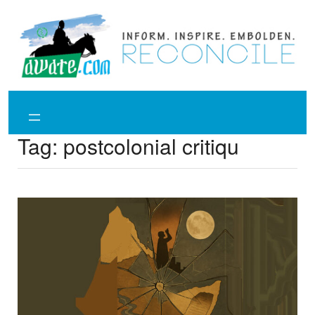
Skip
to
content
Tag:
postcolonial critiqu