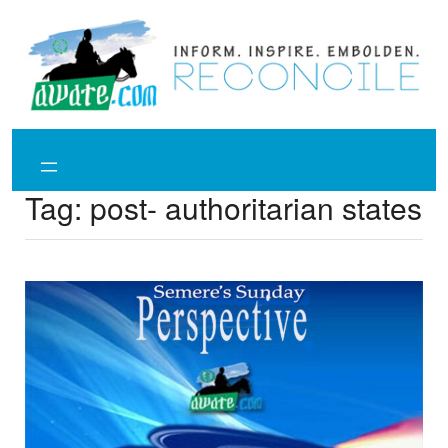
Skip
to
content
Tag:
post- authoritarian states