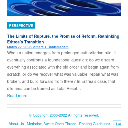
PERSPECTIVE
The Limits of Rupture, the Promise of Reform: Rethinking
Eritrea’s Transition
March 22, 2026
Semere T Habtemariam
When a nation emerges from prolonged authoritarian rule, it
eventually confronts a foundational question: do we discard
everything associated with the old order and begin again from
scratch, or do we recover what was valuable, repair what was
broken, and build forward from there? In Eritrea’s case, that
dilemma can be framed as Total Reset…
Read more
© Copyright 2000-2022 All rights reserved.
About Us
Merhaba: Awate Open Thread
Posting Guidelines
Language