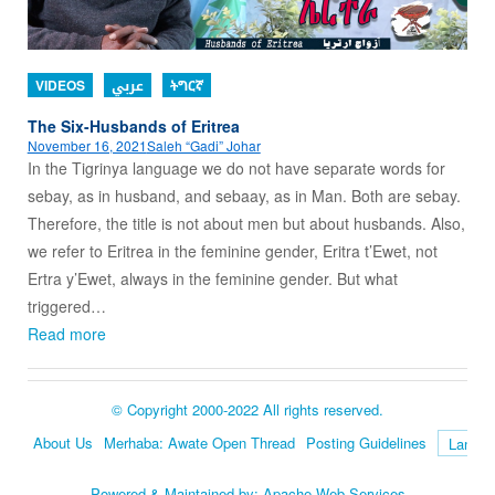
VIDEOS
عربي
ትግርኛ
The Six-Husbands of Eritrea
November 16, 2021
Saleh “Gadi” Johar
In the Tigrinya language we do not have separate words for
sebay, as in husband, and sebaay, as in Man. Both are sebay.
Therefore, the title is not about men but about husbands. Also,
we refer to Eritrea in the feminine gender, Eritra t’Ewet, not
Ertra y’Ewet, always in the feminine gender. But what
triggered…
Read more
© Copyright 2000-2022 All rights reserved.
About Us
Merhaba: Awate Open Thread
Posting Guidelines
Language
Powered & Maintained by:
Apache Web Services