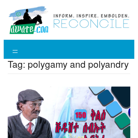
Skip
to
content
Tag:
polygamy and polyandry