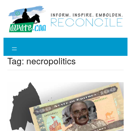
Skip
to
content
Tag:
necropolitics