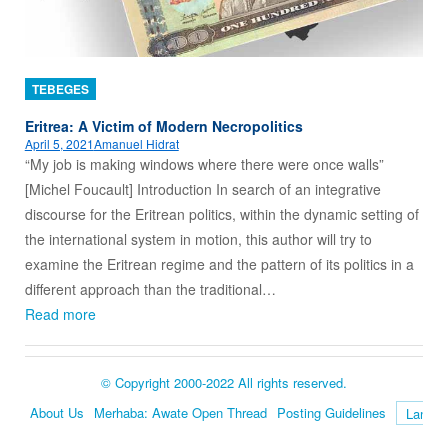
TEBEGES
Eritrea: A Victim of Modern Necropolitics
April 5, 2021
Amanuel Hidrat
“My job is making windows where there were once walls”
[Michel Foucault] Introduction In search of an integrative
discourse for the Eritrean politics, within the dynamic setting of
the international system in motion, this author will try to
examine the Eritrean regime and the pattern of its politics in a
different approach than the traditional…
Read more
© Copyright 2000-2022 All rights reserved.
About Us
Merhaba: Awate Open Thread
Posting Guidelines
Language