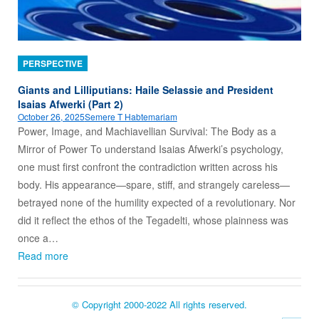
PERSPECTIVE
Giants and Lilliputians: Haile Selassie and President
Isaias Afwerki (Part 2)
October 26, 2025
Semere T Habtemariam
Power, Image, and Machiavellian Survival: The Body as a
Mirror of Power To understand Isaias Afwerki’s psychology,
one must first confront the contradiction written across his
body. His appearance—spare, stiff, and strangely careless—
betrayed none of the humility expected of a revolutionary. Nor
did it reflect the ethos of the Tegadelti, whose plainness was
once a…
Read more
© Copyright 2000-2022 All rights reserved.