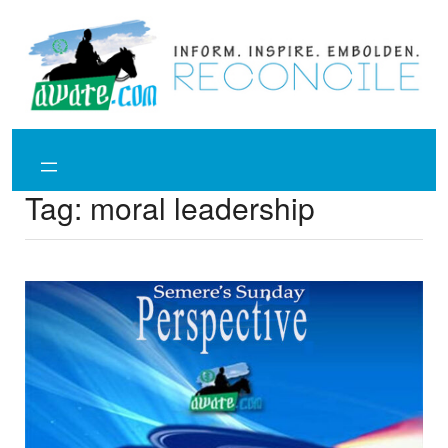
Skip
to
content
Tag:
moral leadership