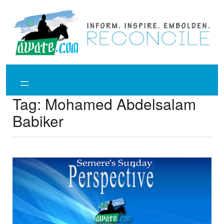
Skip
to
content
Tag:
Mohamed Abdelsalam
Babiker