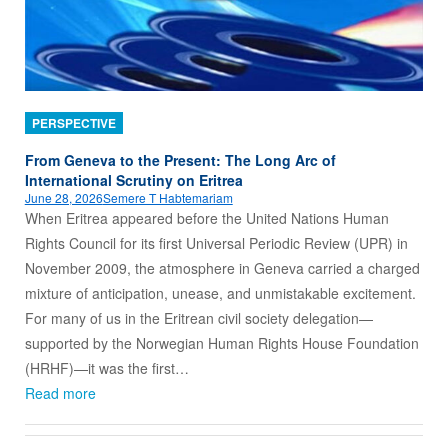
PERSPECTIVE
From Geneva to the Present: The Long Arc of
International Scrutiny on Eritrea
June 28, 2026
Semere T Habtemariam
When Eritrea appeared before the United Nations Human
Rights Council for its first Universal Periodic Review (UPR) in
November 2009, the atmosphere in Geneva carried a charged
mixture of anticipation, unease, and unmistakable excitement.
For many of us in the Eritrean civil society delegation—
supported by the Norwegian Human Rights House Foundation
(HRHF)—it was the first…
Read more