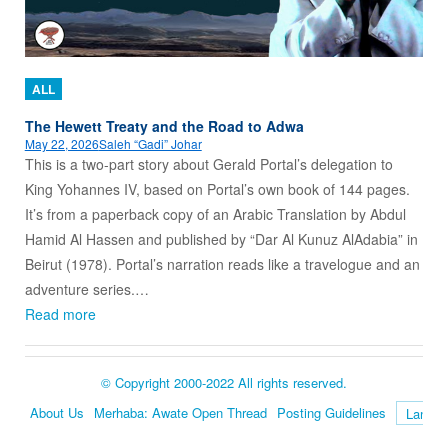
ALL
The Hewett Treaty and the Road to Adwa
May 22, 2026
Saleh “Gadi” Johar
This is a two-part story about Gerald Portal’s delegation to
King Yohannes IV, based on Portal’s own book of 144 pages.
It’s from a paperback copy of an Arabic Translation by Abdul
Hamid Al Hassen and published by “Dar Al Kunuz AlAdabia” in
Beirut (1978). Portal’s narration reads like a travelogue and an
adventure series.…
Read more
© Copyright 2000-2022 All rights reserved.
About Us
Merhaba: Awate Open Thread
Posting Guidelines
Language