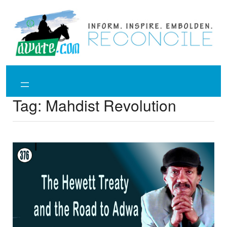
Skip
to
content
Tag:
Mahdist Revolution