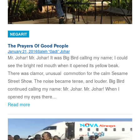
NEGARIT
The Prayers Of Good People
January 21, 2016
Saleh “Gadi” Johar
Mr. Johar! Mr. Johar! It was Big Bird calling my name; I could
see the bright red mouth when it opened its yellow beak.
There was clamor, unusual commotion for the calm Sesame
Street Show. The noise became tense, and louder. Big Bird
continued calling my name: Mr. Johar. Mr. Johar! When I
opened my eyes there…
Read more