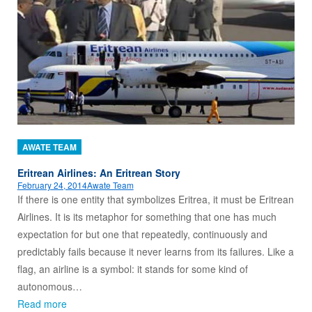
AWATE TEAM
Eritrean Airlines: An Eritrean Story
February 24, 2014
Awate Team
If there is one entity that symbolizes Eritrea, it must be Eritrean
Airlines. It is its metaphor for something that one has much
expectation for but one that repeatedly, continuously and
predictably fails because it never learns from its failures. Like a
flag, an airline is a symbol: it stands for some kind of
autonomous…
Read more