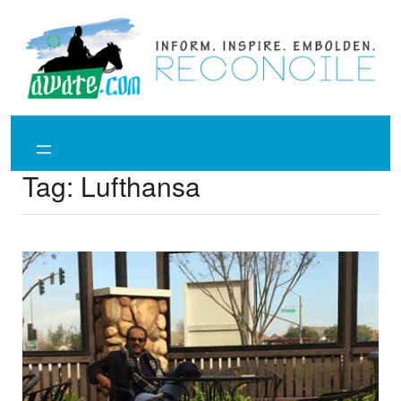
Skip
to
content
Tag:
Lufthansa