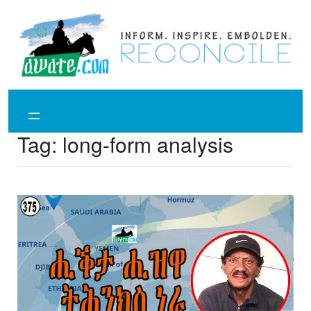
Skip
to
content
Tag:
long-form analysis