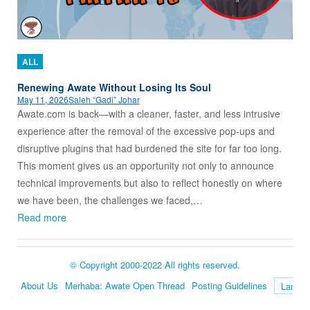
ALL
Renewing Awate Without Losing Its Soul
May 11, 2026
Saleh “Gadi” Johar
Awate.com is back—with a cleaner, faster, and less intrusive
experience after the removal of the excessive pop-ups and
disruptive plugins that had burdened the site for far too long.
This moment gives us an opportunity not only to announce
technical improvements but also to reflect honestly on where
we have been, the challenges we faced,…
Read more
© Copyright 2000-2022 All rights reserved.
About Us
Merhaba: Awate Open Thread
Posting Guidelines
Language