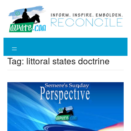
Skip
to
content
Tag:
littoral states doctrine