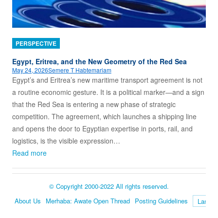
PERSPECTIVE
Egypt, Eritrea, and the New Geometry of the Red Sea
May 24, 2026
Semere T Habtemariam
Egypt’s and Eritrea’s new maritime transport agreement is not
a routine economic gesture. It is a political marker—and a sign
that the Red Sea is entering a new phase of strategic
competition. The agreement, which launches a shipping line
and opens the door to Egyptian expertise in ports, rail, and
logistics, is the visible expression…
Read more
© Copyright 2000-2022 All rights reserved.
About Us
Merhaba: Awate Open Thread
Posting Guidelines
Language