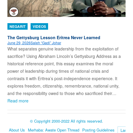
NEGARIT
VIDEOS
The Gettysburg Lesson Eritrea Never Learned
June 29, 2026
Saleh “Gadi” Johar
What separates genuine leadership from the exploitation of
sacrifice? Using Abraham Lincoln’s Gettysburg Address as a
historical reference point, this essay examines the moral
power of leadership during times of national crisis and
contrasts it with Eritrea’s post-independence experience. It
explores freedom, citizenship, remembrance, national unity,
and the responsibility owed to those who sacrificed their…
Read more
© Copyright 2000-2022 All rights reserved.
About Us
Merhaba: Awate Open Thread
Posting Guidelines
Language