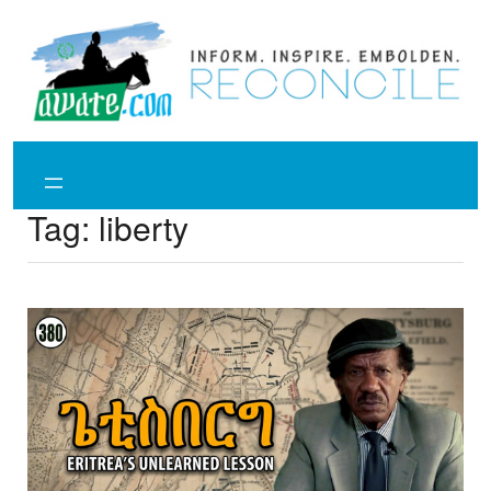
Skip
to
content
Tag:
liberty