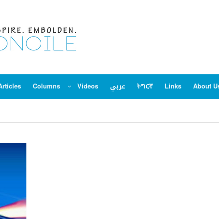
Articles
Columns
Videos
عربي
ትግርኛ
Links
About U