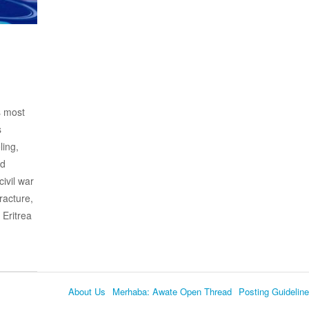
s most
s
ling,
nd
civil war
racture,
 Eritrea
About Us
Merhaba: Awate Open Thread
Posting Guidelin
Language