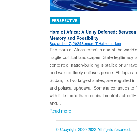
PERSPECTIVE
Horn of Africa: A Unity Deferred: Between
Memory and Possibility
September 7, 2025
Semere T Habtemariam
The Horn of Africa remains one of the world’
fragile political landscapes. State legitimacy i
contested, nation-building is stalled or unrave
and war routinely eclipses peace. Ethiopia a
Sudan, its two largest states, are engulfed in 
and political upheaval. Somalia continues to f
with little more than nominal central authority.
and…
Read more
© Copyright 2000-2022 All rights reserved.