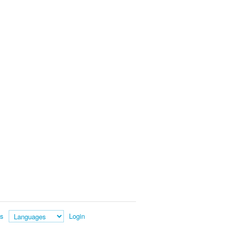
es
Login