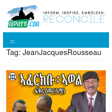
Skip
to
content
Tag:
JeanJacquesRousseau