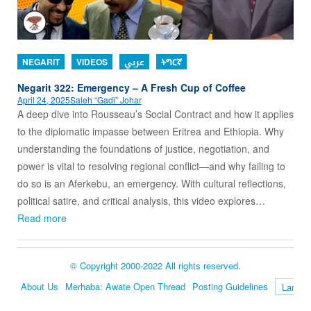
NEGARIT
VIDEOS
عربي
ትግርኛ
Negarit 322: Emergency – A Fresh Cup of Coffee
April 24, 2025
Saleh “Gadi” Johar
A deep dive into Rousseau’s Social Contract and how it applies
to the diplomatic impasse between Eritrea and Ethiopia. Why
understanding the foundations of justice, negotiation, and
power is vital to resolving regional conflict—and why failing to
do so is an Aferkebu, an emergency. With cultural reflections,
political satire, and critical analysis, this video explores…
Read more
© Copyright 2000-2022 All rights reserved.
About Us
Merhaba: Awate Open Thread
Posting Guidelines
Language