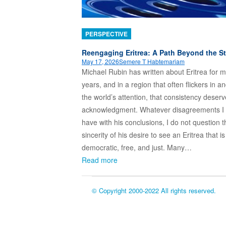
PERSPECTIVE
Reengaging Eritrea: A Path Beyond the S
May 17, 2026
Semere T Habtemariam
Michael Rubin has written about Eritrea for 
years, and in a region that often flickers in an
the world’s attention, that consistency deser
acknowledgment. Whatever disagreements I
have with his conclusions, I do not question t
sincerity of his desire to see an Eritrea that is
democratic, free, and just. Many…
Read more
© Copyright 2000-2022 All rights reserved.