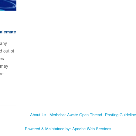
talemate
many
d out of
ves
 may
he
About Us
Merhaba: Awate Open Thread
Posting Guidelin
Language
Powered & Maintained by:
Apache Web Services