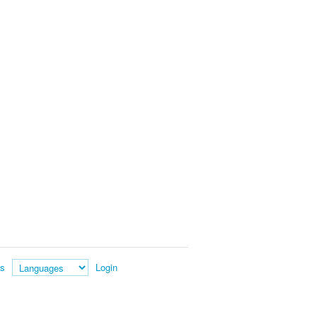
es
Login