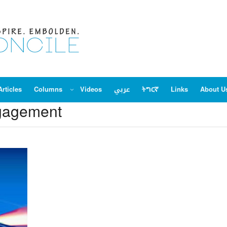
Articles
Columns
Videos
عربي
ትግርኛ
Links
About U
ngagement