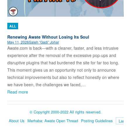
ALL
Renewing Awate Without Losing Its Soul
May 11, 2026
Saleh “Gadi” Johar
Awate.com is back—with a cleaner, faster, and less intrusive
experience after the removal of the excessive pop-ups and
disruptive plugins that had burdened the site for far too long.
This moment gives us an opportunity not only to announce
technical improvements but also to reflect honestly on where
we have been, the challenges we faced,…
Read more
© Copyright 2000-2022 All rights reserved.
About Us
Merhaba: Awate Open Thread
Posting Guidelines
Language