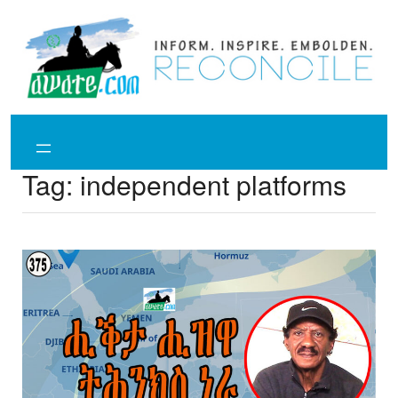
Skip
to
content
Tag:
independent platforms