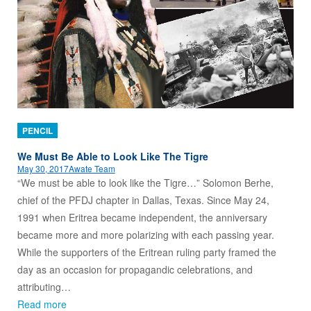
PENCIL
We Must Be Able to Look Like The Tigre
May 30, 2017
Awate Team
“We must be able to look like the Tigre…” Solomon Berhe,
chief of the PFDJ chapter in Dallas, Texas. Since May 24,
1991 when Eritrea became independent, the anniversary
became more and more polarizing with each passing year.
While the supporters of the Eritrean ruling party framed the
day as an occasion for propagandic celebrations, and
attributing…
Read more