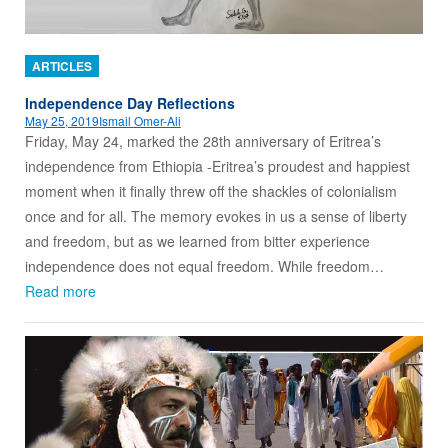
ARTICLES
Independence Day Reflections
May 25, 2019
Ismail Omer-Ali
Friday, May 24, marked the 28th anniversary of Eritrea’s
independence from Ethiopia -Eritrea’s proudest and happiest
moment when it finally threw off the shackles of colonialism
once and for all. The memory evokes in us a sense of liberty
and freedom, but as we learned from bitter experience
independence does not equal freedom. While freedom…
Read more