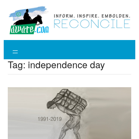
Skip
to
content
Tag:
independence day