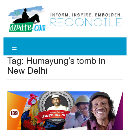
Skip
to
content
Tag:
Humayung’s tomb in
New Delhi