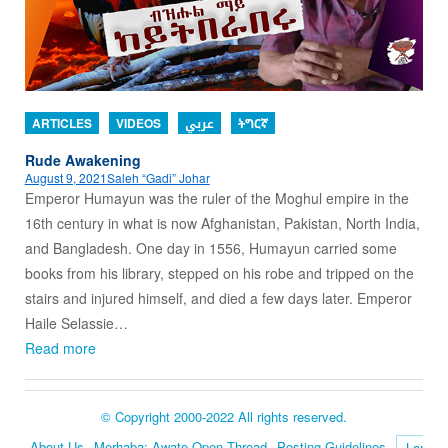
ARTICLES
VIDEOS
عربي
ትግርኛ
Rude Awakening
August 9, 2021
Saleh “Gadi” Johar
Emperor Humayun was the ruler of the Moghul empire in the
16th century in what is now Afghanistan, Pakistan, North India,
and Bangladesh. One day in 1556, Humayun carried some
books from his library, stepped on his robe and tripped on the
stairs and injured himself, and died a few days later. Emperor
Haile Selassie…
Read more
© Copyright 2000-2022 All rights reserved.
About Us
Merhaba: Awate Open Thread
Posting Guidelines