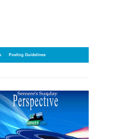
s
Posting Guidelines