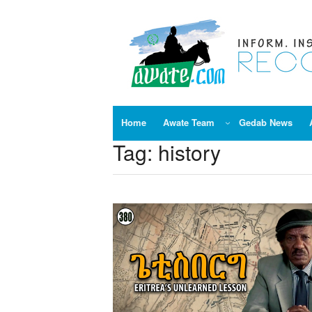
Skip
to
content
Home
Awate Team
Gedab News
Tag:
history