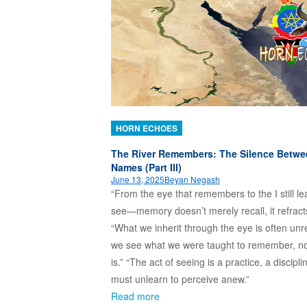
HORN ECHOES
The River Remembers: The Silence Betwe
Names (Part III)
June 13, 2025
Beyan Negash
“From the eye that remembers to the I still le
see—memory doesn’t merely recall, it refract
“What we inherit through the eye is often unr
we see what we were taught to remember, n
is.” “The act of seeing is a practice, a discipli
must unlearn to perceive anew.”
Read more