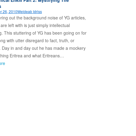
s
r 26, 2010
Weldeab Idriss
ltering out the background noise of YG articles,
re left with is just simply intellectual
ng. This stuttering of YG has been going on for
ong with utter disregard to fact, truth, or
. Day in and day out he has made a mockery
thing Eritrea and what Eritreans…
ore