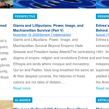
PERSPECTIVE
PERSPE
rned
Giants and Lilliputians: Power, Image, and
Eritrea’
Machiavellian Survival (Part V)
Behind 
November 16, 2025
Semere T Habtemariam
August 17
Giants and Lilliputians: Power, Image, and
Eritrea’
oln’s
Machiavellian Survival Beyond Emperor Haile
extraord
point,
Selassie and President Isaias AfwerkiThe centralizing
1991, th
ership
dogma of empire, religion and revolutions Eritrea and
and free
 with
Ethiopia are lands where mosque and monastery,
independ
xplores
Qur’an and Psalter, have long breathed the same air.
supervi
unity,
At their deepest currents, the histories of these
yielded 
ificed
nations are not tales of division,…
the Ame
Read more
Read m
AL-NAHDA
ARTICL
Win, Lose Or Draw? ICG Always Says “Draw”
Philsoph