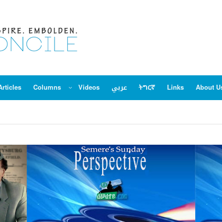
Articles
Columns
Videos
عربي
ትግርኛ
Links
About U