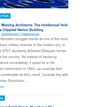
CTIVE
s Missing Architects: The Intellectual Void
a Crippled Nation-Building
, 2025
Semere T Habtemariam
s liberation struggle stands as one of the most
inary military victories of the modern era. In
e EPLF decisively defeated Ethiopian forces
d the country. Yet instead of declaring
ence immediately, it opted for a UN-
sed referendum in 1993—an exercise that
a predictable 99.83% result. Contrast this with
rican Revolution,…
ore
ES
ical Enklil Part 2: Mystifying The