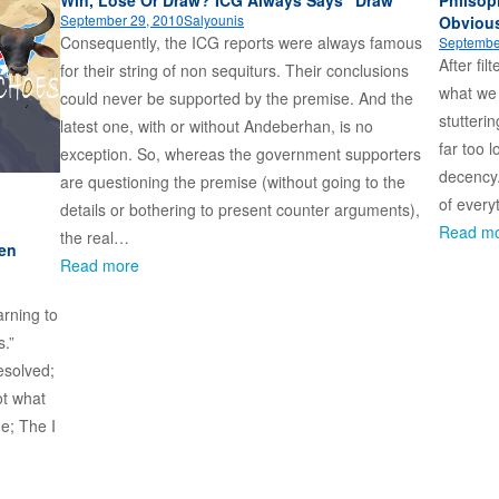
September 29, 2010
Salyounis
Obviou
Consequently, the ICG reports were always famous
Septembe
After fi
for their string of non sequiturs. Their conclusions
what we a
could never be supported by the premise. And the
stutteri
latest one, with or without Andeberhan, is no
far too l
exception. So, whereas the government supporters
decency
are questioning the premise (without going to the
of every
details or bothering to present counter arguments),
Read m
the real…
en
Read more
arning to
s.”
esolved;
ot what
ne; The I