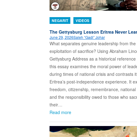
NEGARIT
VIDEOS
The Gettysburg Lesson Eritrea Never Lea
June 29, 2026
Saleh “Gadi” Johar
What separates genuine leadership from the
exploitation of sacrifice? Using Abraham Linc
Gettysburg Address as a historical reference 
this essay examines the moral power of lead
during times of national crisis and contrasts it
Eritrea’s post-independence experience. It e
freedom, citizenship, remembrance, national 
and the responsibility owed to those who sacr
their…
Read more