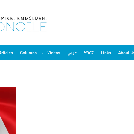
Articles
Columns
Videos
عربي
ትግርኛ
Links
About U