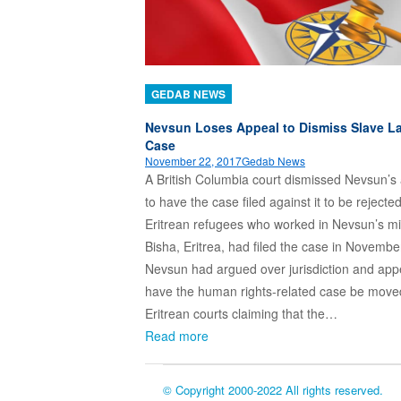
GEDAB NEWS
Nevsun Loses Appeal to Dismiss Slave L
Case
November 22, 2017
Gedab News
A British Columbia court dismissed Nevsun’s
to have the case filed against it to be rejecte
Eritrean refugees who worked in Nevsun’s mi
Bisha, Eritrea, had filed the case in Novembe
Nevsun had argued over jurisdiction and app
have the human rights-related case be move
Eritrean courts claiming that the…
Read more
© Copyright 2000-2022 All rights reserved.