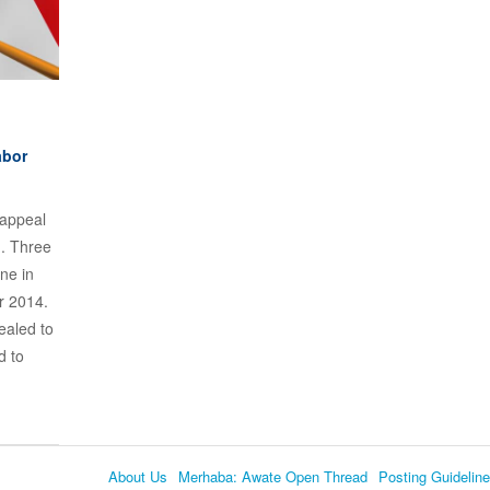
abor
 appeal
d. Three
ne in
r 2014.
ealed to
d to
About Us
Merhaba: Awate Open Thread
Posting Guidelin
Language