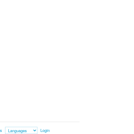
es
Login