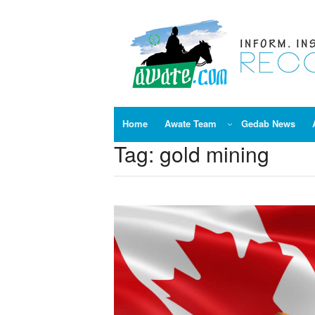
Skip
to
content
Home
Awate Team
Gedab News
Tag:
gold mining