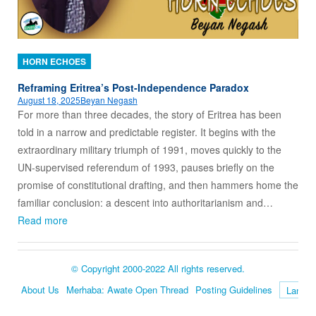
HORN ECHOES
Reframing Eritrea’s Post-Independence Paradox
August 18, 2025
Beyan Negash
For more than three decades, the story of Eritrea has been
told in a narrow and predictable register. It begins with the
extraordinary military triumph of 1991, moves quickly to the
UN-supervised referendum of 1993, pauses briefly on the
promise of constitutional drafting, and then hammers home the
familiar conclusion: a descent into authoritarianism and…
Read more
© Copyright 2000-2022 All rights reserved.
About Us
Merhaba: Awate Open Thread
Posting Guidelines
Language