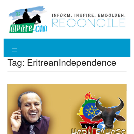
Skip
to
content
Tag:
EritreanIndependence