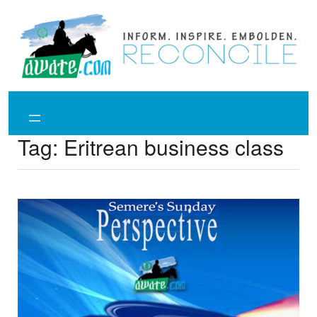
Skip
to
content
Tag:
Eritrean business class