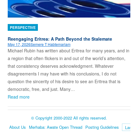
PERSPECTIVE
Reengaging Eritrea: A Path Beyond the Stalemate
May 17, 2026
Semere T Habtemariam
Michael Rubin has written about Eritrea for many years, and in
a region that often flickers in and out of the world’s attention,
that consistency deserves acknowledgment. Whatever
disagreements I may have with his conclusions, I do not
question the sincerity of his desire to see an Eritrea that is
democratic, free, and just. Many…
Read more
© Copyright 2000-2022 All rights reserved.
About Us
Merhaba: Awate Open Thread
Posting Guidelines
Language