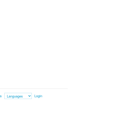
es
Login