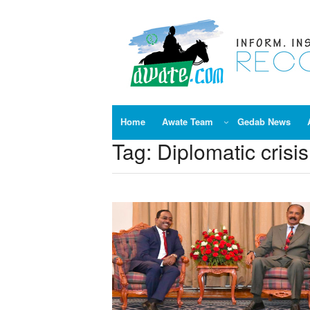
Skip
to
content
Home
Awate Team
Gedab News
Tag:
Diplomatic crisi