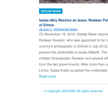
GEDAB NEWS
Isaias-Abiy Resolve an Issue, Redwan Pul
of Eritrea
January 2, 2020
Gedab News
On November 15, 2019, Gedab News reporte
Redwan Hussein, who was appointed to be h
country’s ambassador to Eritrea in July 2018,
present his credentials to Isaias Afwerki. The
irritated Ambassador Redwan and several offi
from the two governments. After more than a
Limbo, Isaias finally accepted the credential
Read more
© Copyright 2000-2022 All rights reserved.