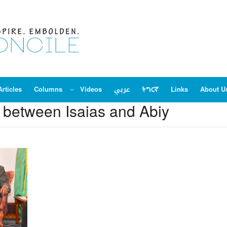
Articles
Columns
Videos
عربي
ትግርኛ
Links
About U
s between Isaias and Abiy