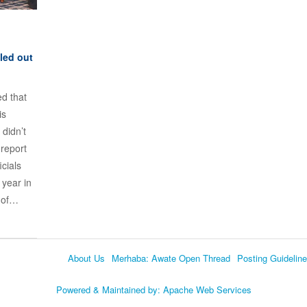
led out
d that
is
 didn’t
 report
cials
 year in
s of…
About Us
Merhaba: Awate Open Thread
Posting Guidelin
Language
Powered & Maintained by:
Apache Web Services