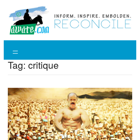
Skip
to
content
Tag:
critique