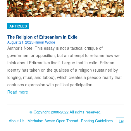
ARTICLES
The Religion of Eritreanism in Exile
August 21, 2025
Filmon Wolde
Author’s Note: This essay is not a tactical critique of
government or opposition, but an attempt to reframe how we
think about Eritreanism itself. I argue that in exile, Eritrean
identity has taken on the qualities of a religion (sustained by
longing, ritual, and taboo), which creates a pseudo-reality that
confuses expression with political participation.…
Read more
© Copyright 2000-2022 All rights reserved.
About Us
Merhaba: Awate Open Thread
Posting Guidelines
Language