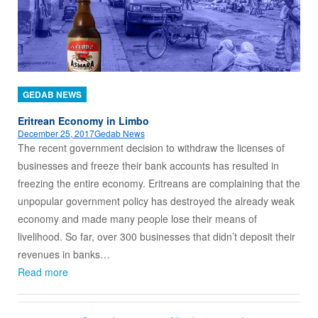
GEDAB NEWS
Eritrean Economy in Limbo
December 25, 2017
Gedab News
The recent government decision to withdraw the licenses of
businesses and freeze their bank accounts has resulted in
freezing the entire economy. Eritreans are complaining that the
unpopular government policy has destroyed the already weak
economy and made many people lose their means of
livelihood. So far, over 300 businesses that didn’t deposit their
revenues in banks…
Read more