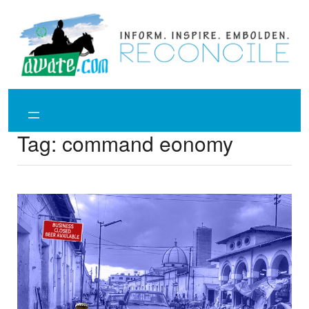
Skip
to
content
Tag:
command eonomy