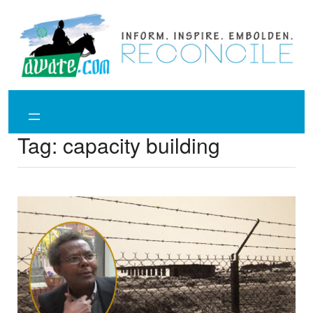
Skip
to
content
Tag:
capacity building