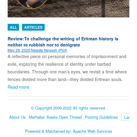
ALL
ARTICLES
Review:To challenge the writing of Eritrean history is
neither to rubbish nor to denigrate
May 29, 2025
Tekeste Negash (Prof)
A reflective piece on personal memories of imprisonment and
exile, exploring the resilience of identity under barbed
boundaries. Through one man’s eyes, we revisit a time where
fences divided more than land—they divided Eritrean souls.
Read more
© Copyright 2000-2022 All rights reserved.
About Us
Merhaba: Awate Open Thread
Posting Guidelines
Language
Powered & Maintained by:
Apache Web Services