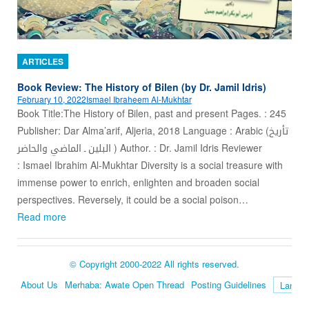
ARTICLES
Book Review: The History of Bilen (by Dr. Jamil Idris)
February 10, 2022
Ismael Ibraheem Al-Mukhtar
Book Title:The History of Bilen, past and present Pages. : 245
Publisher: Dar Alma’arif, Aljeria, 2018 Language : Arabic (تأريخ
البلين ـ الماضي والحاضر ) Author. : Dr. Jamil Idris Reviewer
: Ismael Ibrahim Al-Mukhtar Diversity is a social treasure with
immense power to enrich, enlighten and broaden social
perspectives. Reversely, it could be a social poison…
Read more
© Copyright 2000-2022 All rights reserved.
About Us
Merhaba: Awate Open Thread
Posting Guidelines
Language