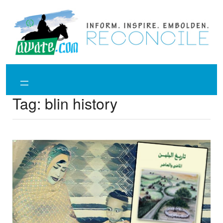
Skip
to
content
Tag:
blin history